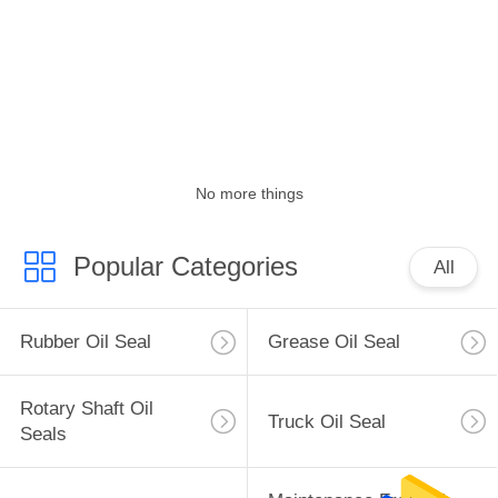
CONTROL
CONTACT
US
NEWS
No more things
CASES
Popular Categories
All
SITEMAP
Rubber Oil Seal
Grease Oil Seal
PRIVACY
Rotary Shaft Oil
Truck Oil Seal
POLICY
Seals