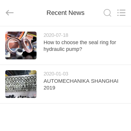
Rubber
Product
Co.,
Recent News
Ltd..
All
Rights
Reserved.
Developed
HOME
by
ECER
2020-07-18
How to choose the seal ring for
PRODUCTS
hydraulic pump?
ABOUT
2020-01-03
US
AUTOMECHANIKA SHANGHAI
2019
FACTORY
TOUR
QUALITY