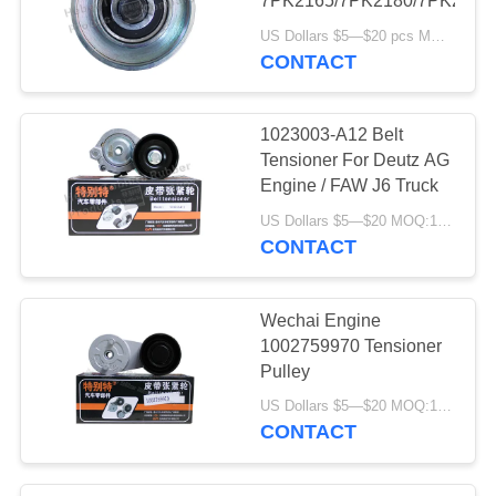
7PK2165/7PK2180/7PK2195
US Dollars $5—$20 pcs MOQ:12/16pcs（1 carton）
CONTACT
1023003-A12 Belt
Tensioner For Deutz AG
Engine / FAW J6 Truck
US Dollars $5—$20 MOQ:12/16pcs（1 carton）
CONTACT
Wechai Engine
1002759970 Tensioner
Pulley
US Dollars $5—$20 MOQ:12/16pcs（1 carton）
CONTACT