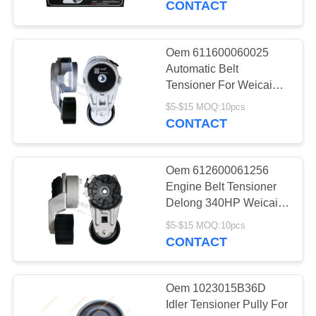
CONTACT
9
Oem 611600060025
Cogged V Belt
Automatic Belt
Tensioner For Weicai
Engine
$5-$15 MOQ:10pcs
CONTACT
Oem 612600061256
34
Engine Belt Tensioner
Delong 340HP Weicai
Belt Tensioner
Engine
$5-$15 MOQ:10pcs
CONTACT
Oem 1023015B36D
Idler Tensioner Pully For