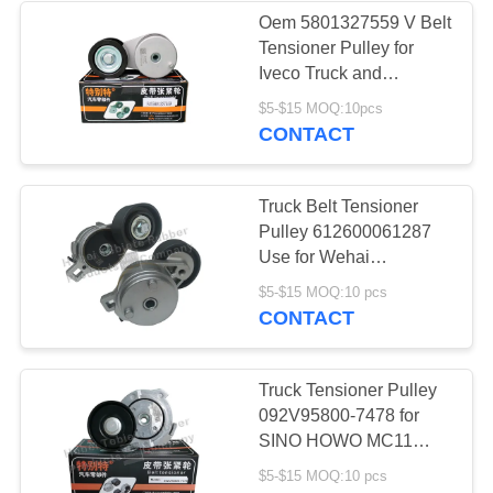
Oem 5801327559 V Belt
Tensioner Pulley for
18
Iveco Truck and
Hongyan Truck
$5-$15 MOQ:10pcs
Rubber O Rings
CONTACT
Truck Belt Tensioner
Pulley 612600061287
Use for Wehai
WP10/WP12 Engine
66
$5-$15 MOQ:10 pcs
CONTACT
Multi Wedge Belt
Truck Tensioner Pulley
092V95800-7478 for
SINO HOWO MC11
MC13
$5-$15 MOQ:10 pcs