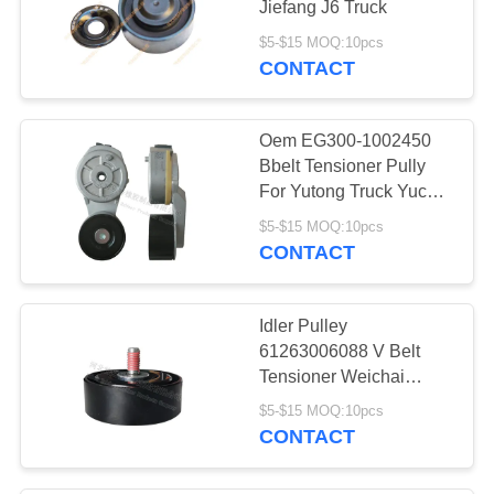
Jiefang J6 Truck
42
$5-$15 MOQ:10pcs
Engine Mount
CONTACT
Bracket
Oem EG300-1002450
Bbelt Tensioner Pully
For Yutong Truck Yucai
Engine 6E/4E
$5-$15 MOQ:10pcs
CONTACT
21
Torque Rod Bushing
Idler Pulley
61263006088 V Belt
Tensioner Weichai
WP13 Enhanced Motor
$5-$15 MOQ:10pcs
6pk1462
CONTACT
17