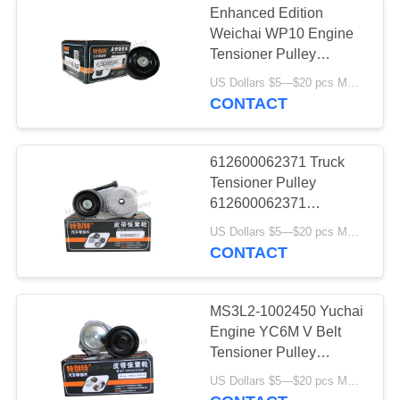
Enhanced Edition
Brake Chamber
Weichai WP10 Engine
Tensioner Pulley
Diaphragm
612630060881
US Dollars $5—$20 pcs MOQ:12/16pcs（1 carton）
CONTACT
612600062371 Truck
Tensioner Pulley
5
612600062371
1000380692 WD618
US Dollars $5—$20 pcs MOQ:12/16pcs（1 carton）
Truck Hollow Spring
WP10/WP13
CONTACT
MS3L2-1002450 Yuchai
Engine YC6M V Belt
Tensioner Pulley
Genuine Auto Parts
30
US Dollars $5—$20 pcs MOQ:12/16pcs（1 carton）