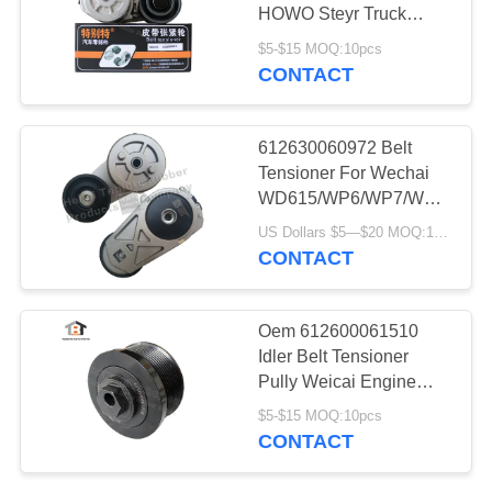
HOWO Steyr Truck
Model
$5-$15 MOQ:10pcs
CONTACT
66
Trailer Oil Seal
612630060972 Belt
Tensioner For Wechai
WD615/WP6/WP7/WP10/WP
Truck
US Dollars $5—$20 MOQ:12/16pcs（1 carton）
CONTACT
33
Oem 612600061510
Maintenance Free
Idler Belt Tensioner
Pully Weicai Engine
Oil Seal
WP12/WD615
$5-$15 MOQ:10pcs
CONTACT