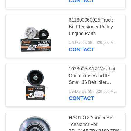
CONTACT
Oil Pan Gasket
611600060025 Truck
Belt Tensioner Pulley
Engine Parts
US Dollars $5—$20 pcs MOQ:12/16pcs（1 carton）
CONTACT
1023005-A12 Weichai
Cunmmins Road Itz
Small J6 Belt Idler
Pulley
US Dollars $5—$20 pcs MOQ:12/16pcs（1 carton）
CONTACT
HAO1012 Yunnei Belt
Tensioner For