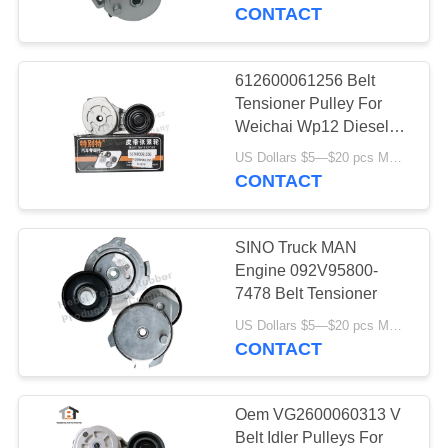
CONTROL
CONTACT
CONTACT
612600061256 Belt
25
US
Tensioner Pulley For
Rotary Shaft Oil
Weichai Wp12 Diesel
Engine Parts
NEWS
Seals
US Dollars $5—$20 pcs MOQ:12/16pcs（1 carton）
CONTACT
CASES
SINO Truck MAN
Engine 092V95800-
7478 Belt Tensioner
131
US Dollars $5—$20 pcs MOQ:12/16pcs（1 carton）
CONTACT
Truck Oil Seal
Oem VG2600060313 V
Belt Idler Pulleys For