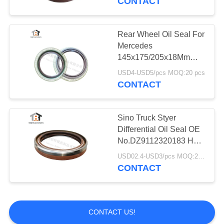
CONTACT
Oil Pan Gasket
Rear Wheel Oil Seal For
Mercedes
145x175/205x18Mm
OEM 01019245B
USD4-USD5/pcs MOQ:20 pcs
0209970547
CONTACT
Sino Truck Styer
Differential Oil Seal OE
No.DZ9112320183 Half
Iron 85x105x16mm
USD02.4-USD3/pcs MOQ:20pcs
CONTACT
CONTACT US!