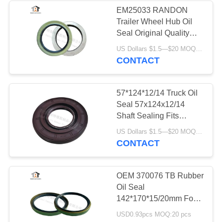
EM25033 RANDON
Trailer Wheel Hub Oil
18
Seal Original Quality
Spare Parts 125x165x15
US Dollars $1.5—$20 MOQ:20 PCS
Rubber O Rings
CONTACT
57*124*12/14 Truck Oil
Seal 57x124x12/14
Shaft Sealing Fits
Japanese Truck Hino
66
US Dollars $1.5—$20 MOQ:20 PCS
CONTACT
Multi Wedge Belt
OEM 370076 TB Rubber
Oil Seal
142*170*15/20mm For
Scania 291076 From
USD0.93pcs MOQ:20 pcs
Manufacturers