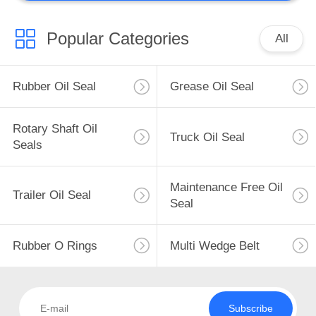
Popular Categories
All
Rubber Oil Seal
Grease Oil Seal
Rotary Shaft Oil
Truck Oil Seal
Seals
Maintenance Free Oil
Trailer Oil Seal
Seal
Rubber O Rings
Multi Wedge Belt
Subscribe