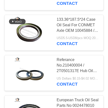
CONTROL
142*170*13.5/16MM
CONTACT
CONTACT
133.36*187.5*24 Case
25
US
Oil Seal For CONMET
Rotary Shaft Oil
Axle OEM 10045884 /
3104081-T38A0 /
NEWS
Seals
USD5.5-USD8/pcs MOQ:20pcs
10045884
CONTACT
CASES
Referance
No.210400004 /
2T0501317E Hub Oil
131
Seal use for Randon
US Dollars $0.15-$4.02 MOQ:100pcs
Trailer 127x165.1x16
CONTACT
Truck Oil Seal
European Truck Oil Seal
Parts No 0024478010