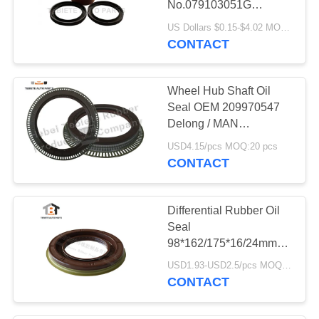
No.079103051G
42
20036880
US Dollars $0.15-$4.02 MOQ:20 pcs
Engine Mount
CONTACT
Bracket
Wheel Hub Shaft Oil
Seal OEM 209970547
Delong / MAN
145*175/205*15/13mm
USD4.15/pcs MOQ:20 pcs
Truck Spare Parts Add
CONTACT
21
Pad
Torque Rod Bushing
Differential Rubber Oil
Seal
98*162/175*16/24mm
For Dongfeng Truck
USD1.93-USD2.5/pcs MOQ:50 pcs
CONTACT
17