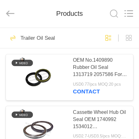
Seal
Supplier.
Copyright
Products
©
2019
-
2023
rubberoil-
HOME
259
seal.com.
All
Trailer Oil Seal
Rights
Reserved.
Rubber Oil Seal
PRODUCTS
OEM No.1409890
Rubber Oil Seal
ABOUT
1313719 2057586 For
US
Scania
USD0.77/pcs MOQ:20 pcs
75*100*10/13mm
CONTACT
751001013
88
FACTORY
TOUR
Cassette Wheel Hub Oil
Grease Oil Seal
Seal OEM 1740992
1534012
QUALITY
1409889 12020496b
USD2.7-USD3.5/pcs MOQ:500pcs