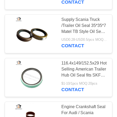
CONTACT
9
Supply Scania Truck
Cogged V Belt
/Trailer Oil Seal 35*35*7
Matel TB Style Oil Seal
Made In China
USD0.28-USD0.5/pcs MOQ:50pcs
CONTACT
116.4x149/152.5x29 Hot
34
Selling American Trailer
Hub Oil Seal fits SKF
Belt Tensioner
Bearing
$1-10/1pcs MOQ:20pcs
CONTACT
Engine Crankshaft Seal
For Audi / Scania