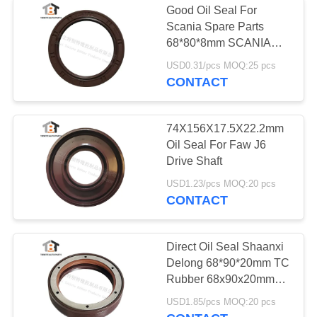
Good Oil Seal For
Brake Chamber
Scania Spare Parts
68*80*8mm SCANIA
Diaphragm
Heavy Duty Truck
USD0.31/pcs MOQ:25 pcs
68x80x8mm
CONTACT
74X156X17.5X22.2mm
Oil Seal For Faw J6
5
Drive Shaft
USD1.23/pcs MOQ:20 pcs
Truck Hollow Spring
CONTACT
Direct Oil Seal Shaanxi
Delong 68*90*20mm TC
Rubber 68x90x20mm
Shacman Truck Spare
30
USD1.85/pcs MOQ:20 pcs
Parts