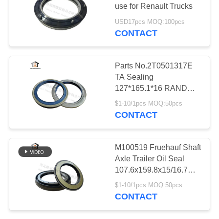
use for Renault Trucks
USD17pcs MOQ:100pcs
CONTACT
66
Trailer Oil Seal
Parts No.2T0501317E
TA Sealing
127*165.1*16 RANDON
Trailer Wheel Hub Oil
$1-10/1pcs MOQ:50pcs
Seal
CONTACT
33
M100519 Fruehauf Shaft
Maintenance Free
Axle Trailer Oil Seal
107.6x159.8x15/16.7
Oil Seal
Semitrailer Hub Seal
$1-10/1pcs MOQ:50pcs
107.6*159.8*15/16.7
CONTACT