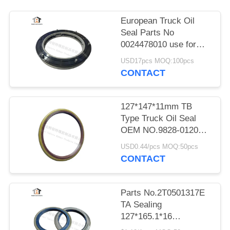
European Truck Oil
Seal Parts No
0024478010 use for
Renault Trucks
USD17pcs MOQ:100pcs
CONTACT
127*147*11mm TB
Type Truck Oil Seal
OEM NO.9828-01203
TB127x147x11
USD0.44/pcs MOQ:50pcs
CONTACT
Parts No.2T0501317E
TA Sealing
127*165.1*16
RANDON Trailer Wheel