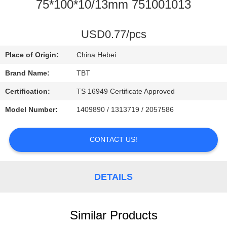
CONTROL
75*100*10/13mm 751001013
CONTACT
USD0.77/pcs
US
Place of Origin:
China Hebei
Brand Name:
TBT
NEWS
Certification:
TS 16949 Certificate Approved
Model Number:
1409890 / 1313719 / 2057586
CASES
CONTACT US!
DETAILS
Similar Products