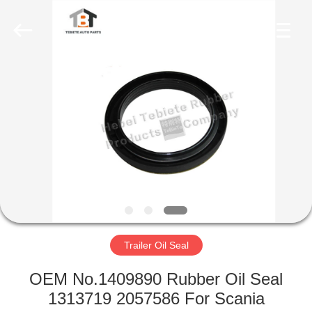
Seal
Supplier.
Copyright
©
2019
-
2023
rubberoil-
HOME
seal.com.
All
Rights
Reserved.
PRODUCTS
ABOUT
US
FACTORY
TOUR
Trailer Oil Seal
OEM No.1409890 Rubber Oil Seal
QUALITY
1313719 2057586 For Scania