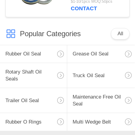
$1-10/1pcs MOQ:50pcs
Hub Oil Seal
CONTACT
Popular Categories
All
Rubber Oil Seal
Grease Oil Seal
Rotary Shaft Oil
Truck Oil Seal
Seals
Maintenance Free Oil
Trailer Oil Seal
Seal
Rubber O Rings
Multi Wedge Belt