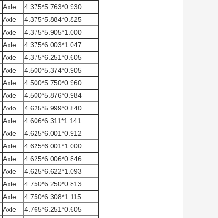
Axle
4.375*5.763*0.930
Axle
4.375*5.884*0.825
Axle
4.375*5.905*1.000
Axle
4.375*6.003*1.047
Axle
4.375*6.251*0.605
Axle
4.500*5.374*0.905
Axle
4.500*5.750*0.960
Axle
4.500*5.876*0.984
Axle
4.625*5.999*0.840
Axle
4.606*6.311*1.141
Axle
4.625*6.001*0.912
Axle
4.625*6.001*1.000
Axle
4.625*6.006*0.846
Axle
4.625*6.622*1.093
Axle
4.750*6.250*0.813
Axle
4.750*6.308*1.115
Axle
4.765*6.251*0.605