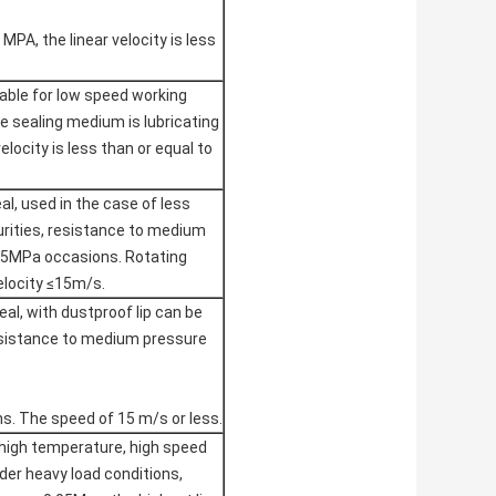
 MPA, the linear velocity is less
table for low speed working
he sealing medium is lubricating
velocity is less than or equal to
eal, used in the case of less
rities, resistance to medium
05MPa occasions. Rotating
velocity ≤15m/s.
al, with dustproof lip can be
esistance to medium pressure
. The speed of 15 m/s or less.
 high temperature, high speed
der heavy load conditions,