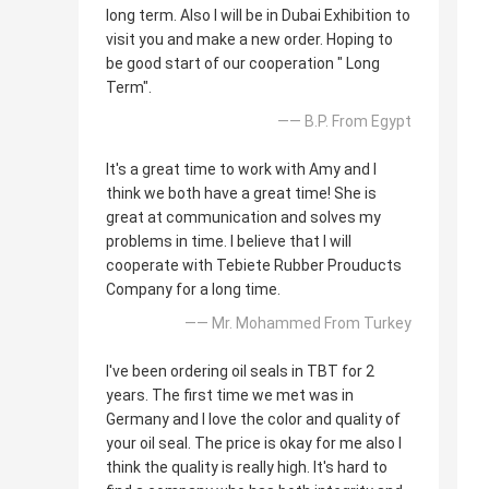
long term. Also I will be in Dubai Exhibition to
visit you and make a new order. Hoping to
be good start of our cooperation " Long
Term".
—— B.P. From Egypt
It's a great time to work with Amy and I
think we both have a great time! She is
great at communication and solves my
problems in time. I believe that I will
cooperate with Tebiete Rubber Prouducts
Company for a long time.
—— Mr. Mohammed From Turkey
I've been ordering oil seals in TBT for 2
years. The first time we met was in
Germany and I love the color and quality of
your oil seal. The price is okay for me also I
think the quality is really high. It's hard to