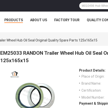
PRODUCTS
ABOUT US
FACTORY TOUR
QUALITY CO
er Wheel Hub Oil Seal Original Quality Spare Parts 125x165x15
EM25033 RANDON Trailer Wheel Hub Oil Seal Ori
125x165x15
Product Details:
Place of Origin:
Brand Name:
Certification:
Model Number:
Payment & Shippi