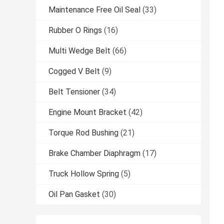
Maintenance Free Oil Seal
(33)
Rubber O Rings
(16)
Multi Wedge Belt
(66)
Cogged V Belt
(9)
Belt Tensioner
(34)
Engine Mount Bracket
(42)
Torque Rod Bushing
(21)
Brake Chamber Diaphragm
(17)
Truck Hollow Spring
(5)
Oil Pan Gasket
(30)