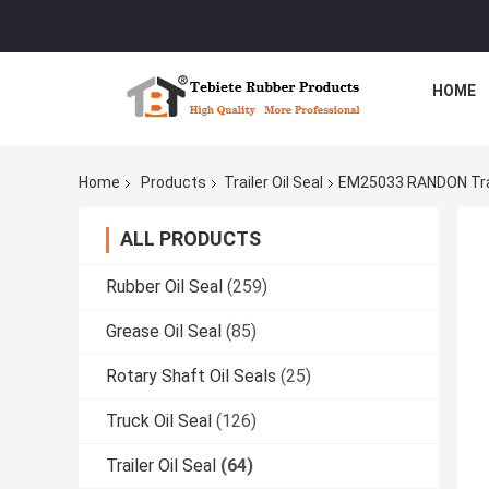
HOME
Home
Products
Trailer Oil Seal
EM25033 RANDON Trail
ALL PRODUCTS
Rubber Oil Seal
(259)
Grease Oil Seal
(85)
Rotary Shaft Oil Seals
(25)
Truck Oil Seal
(126)
Trailer Oil Seal
(64)