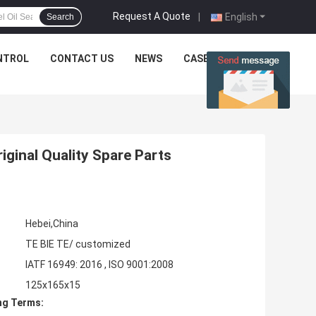
Request A Quote
|
English
Search
NTROL
CONTACT US
NEWS
CASES
ginal Quality Spare Parts
Hebei,China
TE BIE TE/ customized
IATF 16949: 2016 , ISO 9001:2008
125x165x15
ng Terms: