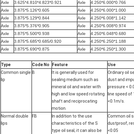
Axle
3.625*4.810*4.823*0.921
Axle
4.250*6.000*0.766
Axle
3.875*5.126*0.605
Axle
4.250*6.000*1.000
Axle
3.875*5.129*0.844
Axle
4.250*6.008*1.142
Axle
3.875*5.376*0.905
Axle
4.250*6.008*0.974
Axle
3.875*5.500*0.938
Axle
4.250*6.048*0.680
Axle
3.875*5.685*0.685/0.920
Axle
4.250*6.250*1.188
Axle
3.875*5.690*0.875
Axle
4.250*6.250*1.300
Type
Code No
Feature
Use
Common single
B
It is generally used for
Ordinary oil s
lip
sealing medium such as
dust and impu
mineral oil and water with
pressure < 0.
high and low speed rotating
line speed of
shaft and reciprocating
<0.1m/s.
motion.
Normal double
FB
In addition to the use
Common oil se
lips
characteristics of the S
dustproof, r
type oil seal, it can also be
<0.05