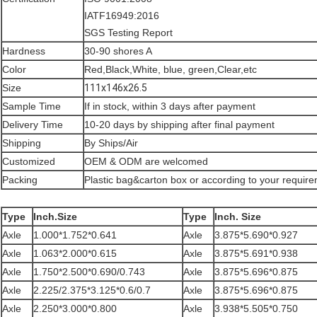
IATF16949:2016
SGS Testing Report
Hardness
30-90 shores A
Color
Red,Black,White, blue, green,Clear,etc
Size
111x146x26.5
Sample Time
If in stock, within 3 days after payment
Delivery Time
10-20 days by shipping after final payment
Shipping
By Ships/Air
Customized
OEM & ODM are welcomed
Packing
Plastic bag&carton box or according to your requir
Type
Inch.Size
Type
Inch. Size
Axle
1.000*1.752*0.641
Axle
3.875*5.690*0.927
Axle
1.063*2.000*0.615
Axle
3.875*5.691*0.938
Axle
1.750*2.500*0.690/0.743
Axle
3.875*5.696*0.875
Axle
2.225/2.375*3.125*0.6/0.7
Axle
3.875*5.696*0.875
Axle
2.250*3.000*0.800
Axle
3.938*5.505*0.750