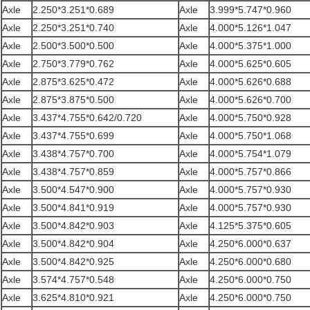
Axle
2.250*3.251*0.689
Axle
3.999*5.747*0.960
Axle
2.250*3.251*0.740
Axle
4.000*5.126*1.047
Axle
2.500*3.500*0.500
Axle
4.000*5.375*1.000
Axle
2.750*3.779*0.762
Axle
4.000*5.625*0.605
Axle
2.875*3.625*0.472
Axle
4.000*5.626*0.688
Axle
2.875*3.875*0.500
Axle
4.000*5.626*0.700
Axle
3.437*4.755*0.642/0.720
Axle
4.000*5.750*0.928
Axle
3.437*4.755*0.699
Axle
4.000*5.750*1.068
Axle
3.438*4.757*0.700
Axle
4.000*5.754*1.079
Axle
3.438*4.757*0.859
Axle
4.000*5.757*0.866
Axle
3.500*4.547*0.900
Axle
4.000*5.757*0.930
Axle
3.500*4.841*0.919
Axle
4.000*5.757*0.930
Axle
3.500*4.842*0.903
Axle
4.125*5.375*0.605
Axle
3.500*4.842*0.904
Axle
4.250*6.000*0.637
Axle
3.500*4.842*0.925
Axle
4.250*6.000*0.680
Axle
3.574*4.757*0.548
Axle
4.250*6.000*0.750
Axle
3.625*4.810*0.921
Axle
4.250*6.000*0.750