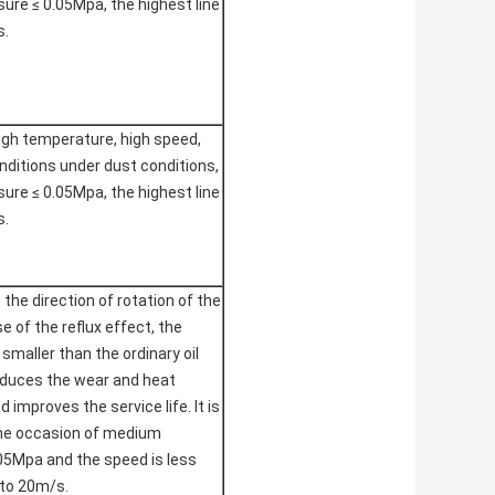
re ≤ 0.05Mpa, the highest line
s.
high temperature, high speed,
nditions under dust conditions,
re ≤ 0.05Mpa, the highest line
s.
to the direction of rotation of the
e of the reflux effect, the
s smaller than the ordinary oil
educes the wear and heat
 improves the service life. It is
the occasion of medium
05Mpa and the speed is less
 to 20m/s.