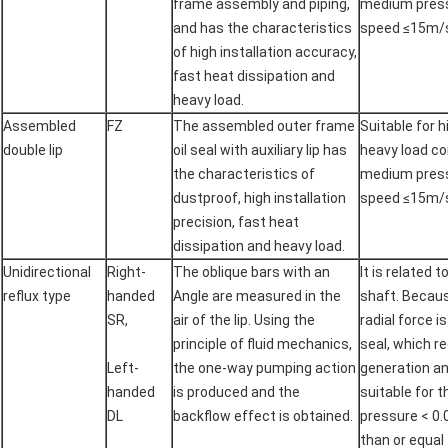
frame assembly and piping,
medium pressu
and has the characteristics
speed ≤15m/
of high installation accuracy,
fast heat dissipation and
heavy load.
Assembled
FZ
The assembled outer frame
Suitable for 
double lip
oil seal with auxiliary lip has
heavy load co
the characteristics of
medium pressu
dustproof, high installation
speed ≤15m/
precision, fast heat
dissipation and heavy load.
Unidirectional
Right-
The oblique bars with an
It is related 
reflux type
handed
Angle are measured in the
shaft. Becaus
SR,
air of the lip. Using the
radial force i
principle of fluid mechanics,
seal, which r
Left-
the one-way pumping action
generation and
handed
is produced and the
suitable for 
DL
backflow effect is obtained.
pressure < 0.
than or equal