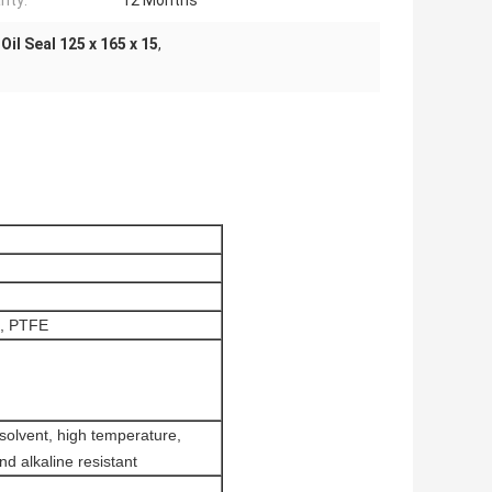
nty:
12 Months
 Oil Seal 125 x 165 x 15
,
, PTFE
 solvent, high temperature,
nd alkaline resistant