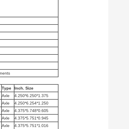
ements
Type
Inch. Size
Axle
4.250*6.250*1.375
Axle
4.250*6.254*1.250
Axle
4.375*5.748*0.605
Axle
4.375*5.751*0.945
Axle
4.375*5.751*1.016