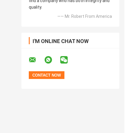
find a company who has both integrity and
quality.
—— Mr. Robert From America
I'M ONLINE CHAT NOW