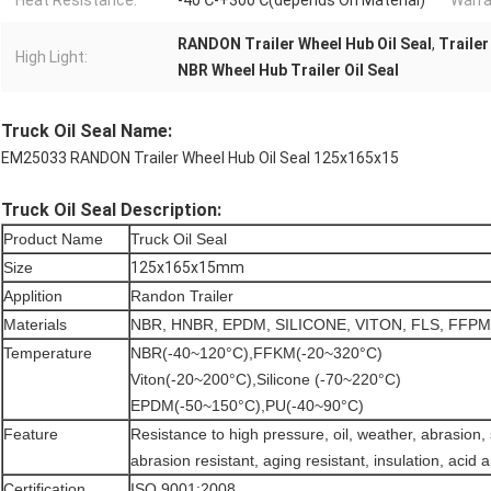
Heat Resistance:
-40℃-+300℃(depends On Material)
Warra
RANDON Trailer Wheel Hub Oil Seal
,
Trailer
High Light:
NBR Wheel Hub Trailer Oil Seal
Truck Oil Seal Name:
EM25033 RANDON Trailer Wheel Hub Oil Seal 125x165x15
Truck Oil Seal Description:
Product Name
Truck Oil Seal
Size
125x165x15mm
Applition
Randon Trailer
Materials
NBR, HNBR, EPDM, SILICONE, VITON, FLS, FFPM
Temperature
NBR(-40~120°C),FFKM(-20~320°C)
Viton(-20~200°C),Silicone (-70~220°C)
EPDM(-50~150°C),PU(-40~90°C)
Feature
Resistance to high pressure, oil, weather, abrasion,
abrasion resistant, aging resistant, insulation, acid a
Certification
ISO 9001:2008