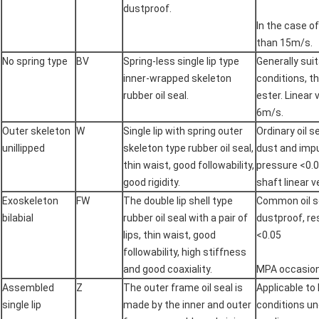
dustproof.
In the case of
than 15m/s.
No spring type
BV
Spring-less single lip type
Generally sui
inner-wrapped skeleton
conditions, t
rubber oil seal.
ester. Linear 
6m/s.
Outer skeleton
W
Single lip with spring outer
Ordinary oil s
unillipped
skeleton type rubber oil seal,
dust and impu
thin waist, good followability,
pressure <0.
good rigidity.
shaft linear 
Exoskeleton
FW
The double lip shell type
Common oil se
bilabial
rubber oil seal with a pair of
dustproof, r
lips, thin waist, good
<0.05
followability, high stiffness
and good coaxiality.
MPA occasions
Assembled
Z
The outer frame oil seal is
Applicable to
single lip
made by the inner and outer
conditions un