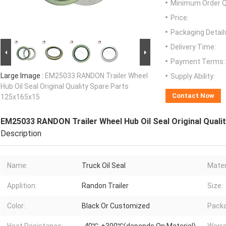
Minimum Order Q
Price:
Packaging Detail
Delivery Time:
Payment Terms:
Large Image :
EM25033 RANDON Trailer Wheel
Supply Ability:
Hub Oil Seal Original Quality Spare Parts
Contact Now
125x165x15
EM25033 RANDON Trailer Wheel Hub Oil Seal Original Quali
Description
Name:
Truck Oil Seal
Mater
Applition:
Randon Trailer
Size:
Color:
Black Or Customized
Packa