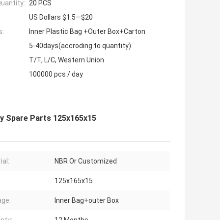
uantity:
20 PCS
US Dollars $1.5—$20
s:
Inner Plastic Bag +Outer Box+Carton
5-40days(accroding to quantity)
T/T, L/C, Western Union
100000 pcs / day
ty Spare Parts 125x165x15
ial:
NBR Or Customized
125x165x15
ge:
Inner Bag+outer Box