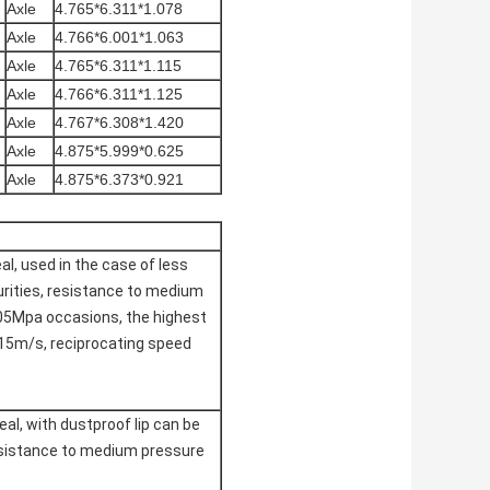
Axle
4.765*6.311*1.078
Axle
4.766*6.001*1.063
Axle
4.765*6.311*1.115
Axle
4.766*6.311*1.125
Axle
4.767*6.308*1.420
Axle
4.875*5.999*0.625
Axle
4.875*6.373*0.921
eal, used in the case of less
rities, resistance to medium
05Mpa occasions, the highest
 15m/s, reciprocating speed
al, with dustproof lip can be
esistance to medium pressure