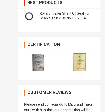
BEST PRODUCTS
Rotary Trailer Shaft Oil Seal For
Scania Truck Oe No.1502384
1393331 1380160 Seal Ring
CERTIFICATION
CUSTOMER REVIEWS
Please send our regards to Mr. Li and make
sure with him that our cooperation will be