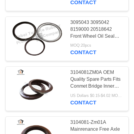
CONTACT
9
3095043 3095042
Cogged V Belt
8159000 20518642
Front Wheel Oil Seal
VOLVO Shanxi
MOQ:20pcs
CONTACT
3104081ZM0A OEM
34
Quality Spare Parts Fits
Conmet Bridge Inner
Belt Tensioner
Rotary Shaft Oil Seal
US Dollars $0.15-$4.02 MOQ:20pieces
125.5*172*14mm
CONTACT
3104081-Zm01A
Mainrenance Free Axle