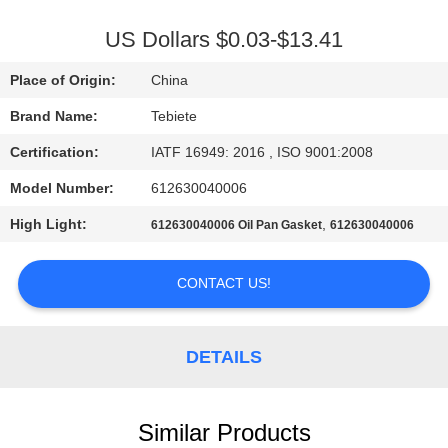
CONTROL
US Dollars $0.03-$13.41
CONTACT
Place of Origin:
China
US
Brand Name:
Tebiete
Certification:
IATF 16949: 2016 , ISO 9001:2008
NEWS
Model Number:
612630040006
CASES
High Light:
,
612630040006 Oil Pan Gasket
612630040006
CONTACT US!
SITEMAP
PRIVACY
DETAILS
POLICY
Similar Products