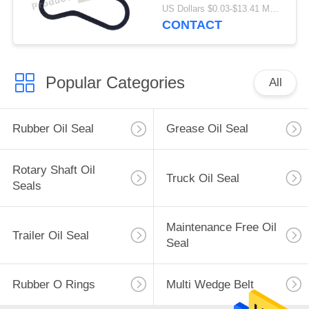
ISO9001 Certification
US Dollars $0.03-$13.41 MOQ:500 pcs
CONTACT
Popular Categories
All
Rubber Oil Seal
Grease Oil Seal
Rotary Shaft Oil
Truck Oil Seal
Seals
Maintenance Free Oil
Trailer Oil Seal
Seal
Rubber O Rings
Multi Wedge Belt