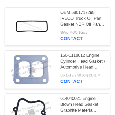
OEM 5801717298
IVECO Truck Oil Pan
Gasket NBR Oil Pan
Gasket for GENLYON
$5/pc MOQ:10pcs
Truck
CONTACT
150-1118012 Engine
Cylinder Head Gasket /
Automotive Head
Gasket
US Dollars $0.03-$13.41 MOQ:500 pcs
CONTACT
614040021 Engine
Blown Head Gasket
Graphite Material