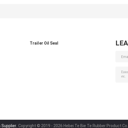
Mercedes Benz
Axle 108x153x17
Truck145x175x2
OE 0019976848
500 0281043
0239976245
LE
Trailer Oil Seal
 Supplier.
Copyright © 2019 - 2026 Hebei Te Bie Te Rubber Product Co.,