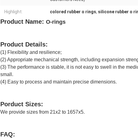
Highlight:
colored rubber o rings
,
silicone rubber o r
Product Name:
O-rings
Product Details:
(1) Flexibility and resilience;
(2) Appropriate mechanical strength, including expansion streng
(3) The performance is stable, it is not easy to swell in the medi
small.
(4) Easy to process and maintain precise dimensions.
Porduct Sizes:
We provide sizes from 21x2 to 1657x5.
FAQ: