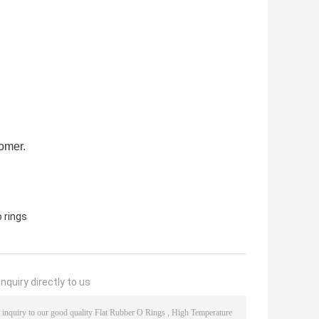
tomer.
 rings
nquiry directly to us