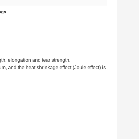
ings
th, elongation and tear strength.
um, and the heat shrinkage effect (Joule effect) is