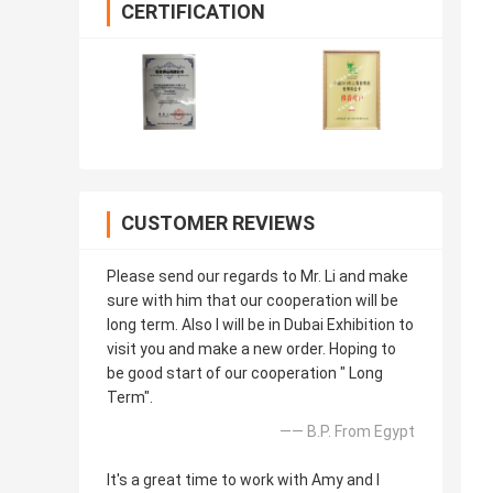
CERTIFICATION
CUSTOMER REVIEWS
Please send our regards to Mr. Li and make
sure with him that our cooperation will be
long term. Also I will be in Dubai Exhibition to
visit you and make a new order. Hoping to
be good start of our cooperation " Long
Term".
—— B.P. From Egypt
It's a great time to work with Amy and I