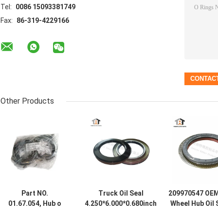
Tel:
0086 15093381749
Fax:
86-319-4229166
Other Products
Part NO.
Truck Oil Seal
209970547 OEM
01.67.054, Hub o
4.250*6.000*0.680inch
Wheel Hub Oil 
ring (rear),
Size for Fuwa 500K
Mercedes 