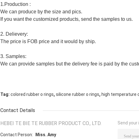
1.Production :
We can produce by the size and pics.
If you want the customized products, send the samples to us.
2. Delievery:
The price is FOB price and it would by ship.
3. Samples:
We can provide samples but the delivery fee is paid by the cus
,
,
Tag:
colored rubber o rings
silicone rubber o rings
high temperature o
Contact Details
HEBEI TE BIE TE RUBBER PRODUCT CO., LTD.
Send your i
Contact Person:
Miss. Amy