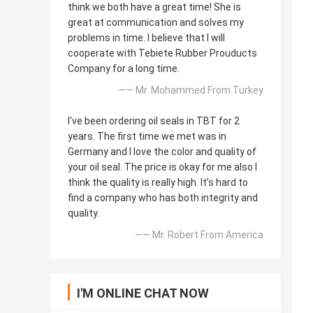
think we both have a great time! She is
great at communication and solves my
problems in time. I believe that I will
cooperate with Tebiete Rubber Prouducts
Company for a long time.
—— Mr. Mohammed From Turkey
I've been ordering oil seals in TBT for 2
years. The first time we met was in
Germany and I love the color and quality of
your oil seal. The price is okay for me also I
think the quality is really high. It's hard to
find a company who has both integrity and
quality.
—— Mr. Robert From America
I'M ONLINE CHAT NOW