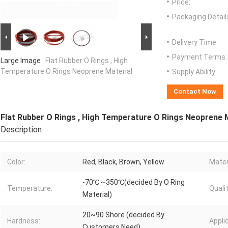
Price:
Packaging Detail
Delivery Time:
Payment Terms:
Large Image :
Flat Rubber O Rings , High
Temperature O Rings Neoprene Material
Supply Ability:
Contact Now
Flat Rubber O Rings , High Temperature O Rings Neoprene 
Description
Color:
Red, Black, Brown, Yellow
Mater
-70℃ ~350℃(decided By O Ring
Temperature:
Qualit
Material)
20~90 Shore (decided By
Hardness:
Appli
Customers Need)