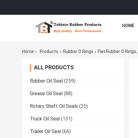
HOME
Home
Products
Rubber O Rings
Flat Rubber O Rings
ALL PRODUCTS
Rubber Oil Seal
(259)
Grease Oil Seal
(88)
Rotary Shaft Oil Seals
(25)
Truck Oil Seal
(131)
Trailer Oil Seal
(66)