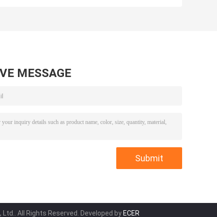
05x18x20
Kit for SINO
for Front Wheel
HOWO Heavy
Hub 70.8x90.3x8
Truck
AVE MESSAGE
 Ltd.. All Rights Reserved. Developed by
ECER