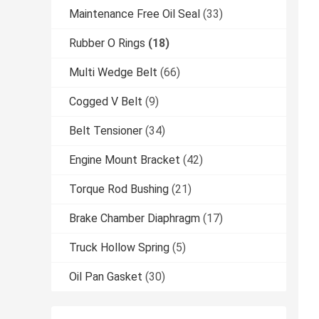
Maintenance Free Oil Seal
(33)
Rubber O Rings
(18)
Multi Wedge Belt
(66)
Cogged V Belt
(9)
Belt Tensioner
(34)
Engine Mount Bracket
(42)
Torque Rod Bushing
(21)
Brake Chamber Diaphragm
(17)
Truck Hollow Spring
(5)
Oil Pan Gasket
(30)