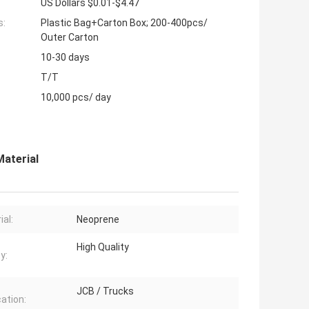
US Dollars $0.01-$4.47
s:
Plastic Bag+Carton Box; 200-400pcs/
Outer Carton
10-30 days
T/T
10,000 pcs/ day
Material
ial:
Neoprene
High Quality
y:
JCB / Trucks
cation: