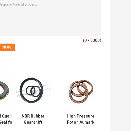
(
0
/ 3000)
 Quality
NBR Rubber
High Pressure
Seal for
Gearshift
Foton Aumark
Benz
Cylinder Repair
Truck Oil Seal use