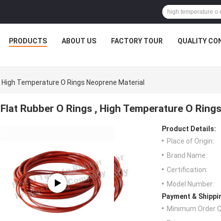
PRODUCTS
ABOUT US
FACTORY TOUR
QUALITY CO
 , High Temperature O Rings Neoprene Material
Flat Rubber O Rings , High Temperature O Ring
Product Details:
Place of Origin:
Brand Name:
Certification:
Model Number:
Payment & Shippi
Minimum Order Q