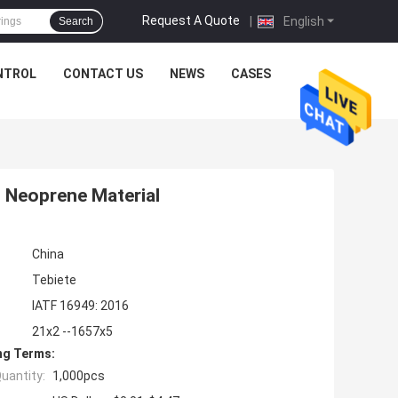
Request A Quote
|
English
Search
NTROL
CONTACT US
NEWS
CASES
s Neoprene Material
China
Tebiete
IATF 16949: 2016
21x2 --1657x5
ng Terms:
uantity:
1,000pcs