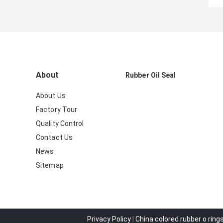
About
Rubber Oil Seal
About Us
Factory Tour
Quality Control
Contact Us
News
Sitemap
Privacy Policy
|
China colored rubber o rings