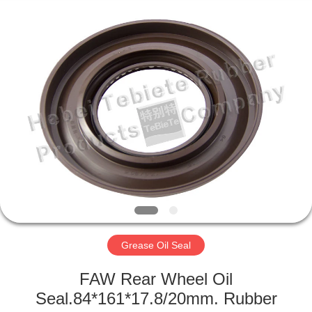
Supplier.
Copyright
©
2019
-
2025
rubberoil-
seal.com.
HOME
All
Rights
Reserved.
Developed
by
PRODUCTS
ECER
ABOUT
US
FACTORY
TOUR
Grease Oil Seal
FAW Rear Wheel Oil
QUALITY
Seal.84*161*17.8/20mm. Rubber