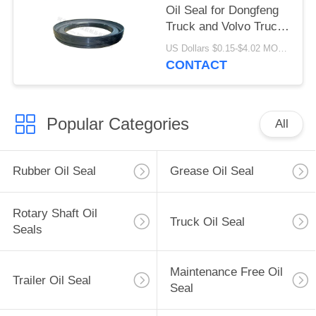
Oil Seal for Dongfeng
Truck and Volvo Truck
133.36x187.5x24
US Dollars $0.15-$4.02 MOQ:20pieces
CONTACT
Popular Categories
All
Rubber Oil Seal
Grease Oil Seal
Rotary Shaft Oil
Truck Oil Seal
Seals
Maintenance Free Oil
Trailer Oil Seal
Seal