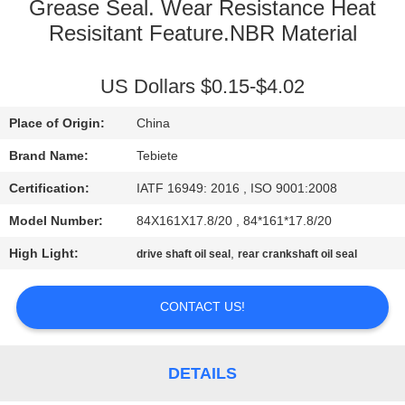
CONTROL
Grease Seal. Wear Resistance Heat
Resisitant Feature.NBR Material
CONTACT
US Dollars $0.15-$4.02
US
Place of Origin:
China
NEWS
Brand Name:
Tebiete
Certification:
IATF 16949: 2016 , ISO 9001:2008
CASES
Model Number:
84X161X17.8/20 , 84*161*17.8/20
High Light:
,
drive shaft oil seal
rear crankshaft oil seal
CONTACT US!
DETAILS