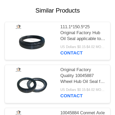
Similar Products
111.1*150.5*25
Original Factory Hub
Oil Seal applicable to
Conmet Axle
US Dollars $0.15-$4.02 MOQ:20pieces
No10045883
CONTACT
Original Factory
Quality 10045887
Wheel Hub Oil Seal for
Conmet Axle
US Dollars $0.15-$4.02 MOQ:20pieces
121x160.5x28.5 HNBR
CONTACT
Oil Seal
10045884 Conmet Axle