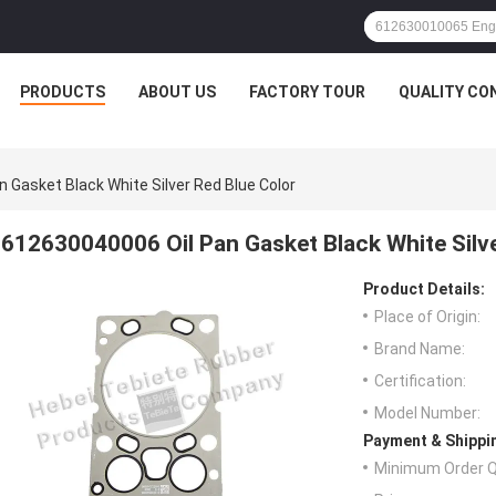
PRODUCTS
ABOUT US
FACTORY TOUR
QUALITY CO
 Gasket Black White Silver Red Blue Color
612630040006 Oil Pan Gasket Black White Silve
Product Details:
Place of Origin:
Brand Name:
Certification:
Model Number:
Payment & Shippi
Minimum Order Q