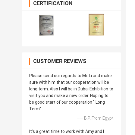
CERTIFICATION
CUSTOMER REVIEWS
Please send our regards to Mr. Li and make
sure with him that our cooperation will be
long term. Also I will be in Dubai Exhibition to
visit you and make a new order. Hoping to
be good start of our cooperation " Long
Term".
—— B.P. From Egypt
It's a great time to work with Amy and I