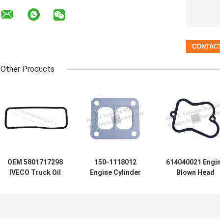
Other Products
OEM 5801717298
150-1118012
614040021 Engi
IVECO Truck Oil
Engine Cylinder
Blown Head
Pan Gasket NBR
Head Gasket /
Gasket Graphit
Oil Pan Gasket for
Automotive Head
Material ISO900
GENLYON Truck
Gasket
Certification