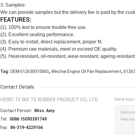
3. Samples:
We can provide samples but the delivery fee is paid by the cus
FEATURES:
(1). 100% test to ensure trouble-free use.
(2). Excellent sealing performance.
(3). Easy to install, direct replacement, proper fit.
(4). Premium raw materials, meet or exceed OE quality.
(5). Heat-resistant, oil-resistant, wear-resistant, ageing-resistant,
,
,
Tag:
OEM 612630010065
Weichai Engine Oil Pan Replacement
61263
Contact Details
HEBEI TE BIE TE RUBBER PRODUCT CO., LTD.
Send your i
Contact Person:
Miss. Amy
Tel:
0086 15093381749
Fax:
86-319-4229166