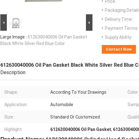
Price:
Packaging Detail
Delivery Time:
Payment Terms:
Large Image :
612630040006 Oil Pan Gasket
Supply Ability:
Black White Silver Red Blue Color
Contact Now
612630040006 Oil Pan Gasket Black White Silver Red Blue C
Description
Shape:
According To Your Drawings
Color:
Application:
Automobile
Samp
Size:
Standard Or Customized
Qualit
Highlight:
612630040006 Oil Pan Gasket
,
6126300400