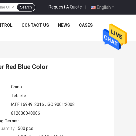
Request A Quote
|
English
Search
NTROL
CONTACT US
NEWS
CASES
r Red Blue Color
China
Tebiete
IATF 16949: 2016 , ISO 9001:2008
612630040006
ng Terms:
uantity:
500 pcs