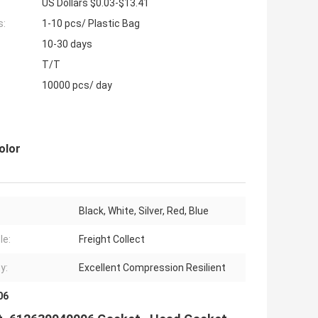
US Dollars $0.03-$13.41
s:
1-10 pcs/ Plastic Bag
10-30 days
T/T
10000 pcs/ day
olor
Black, White, Silver, Red, Blue
le:
Freight Collect
y:
Excellent Compression Resilient
06