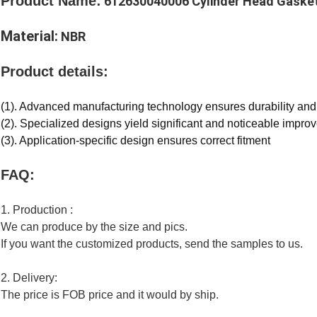
Product Name:
612630040006 Cylinder Head Gaske
Material:
NBR
Product details:
(1). Advanced manufacturing technology ensures durability an
(2). Specialized designs yield significant and noticeable impro
(3). Application-specific design ensures correct fitment
FAQ:
1. Production :
We can produce by the size and pics.
If you want the customized products, send the samples to us.
2. Delivery:
The price is FOB price and it would by ship.