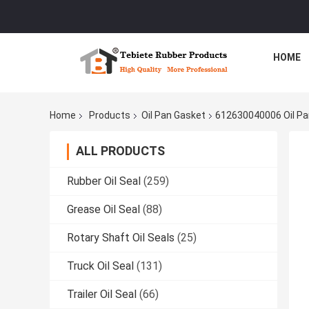
HOME
Home
Products
Oil Pan Gasket
612630040006 Oil Pan
ALL PRODUCTS
Rubber Oil Seal
(259)
Grease Oil Seal
(88)
Rotary Shaft Oil Seals
(25)
Truck Oil Seal
(131)
Trailer Oil Seal
(66)