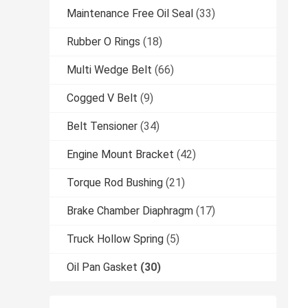
Maintenance Free Oil Seal
(33)
Rubber O Rings
(18)
Multi Wedge Belt
(66)
Cogged V Belt
(9)
Belt Tensioner
(34)
Engine Mount Bracket
(42)
Torque Rod Bushing
(21)
Brake Chamber Diaphragm
(17)
Truck Hollow Spring
(5)
Oil Pan Gasket
(30)