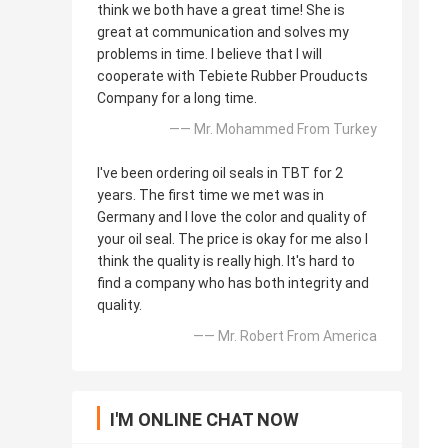
think we both have a great time! She is
great at communication and solves my
problems in time. I believe that I will
cooperate with Tebiete Rubber Prouducts
Company for a long time.
—— Mr. Mohammed From Turkey
I've been ordering oil seals in TBT for 2
years. The first time we met was in
Germany and I love the color and quality of
your oil seal. The price is okay for me also I
think the quality is really high. It's hard to
find a company who has both integrity and
quality.
—— Mr. Robert From America
I'M ONLINE CHAT NOW