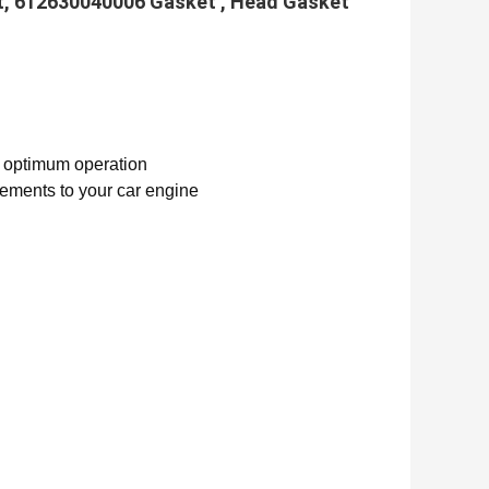
t, 612630040006 Gasket , Head Gasket
d optimum operation
vements to your car engine