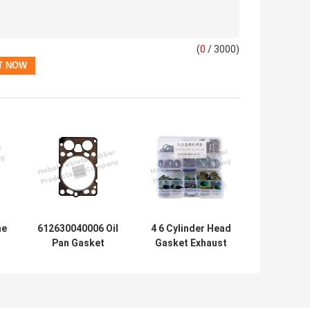
(
0
/ 3000)
ne
612630040006 Oil
4 6 Cylinder Head
Pan Gasket
Gasket Exhaust
e
Custom Auto
Manifold Seal Pad
1
Head Gasket
Metal Material
Metal Material