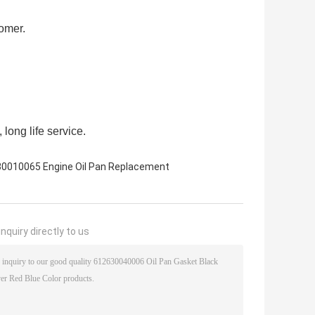
tomer.
 long life service.
0010065 Engine Oil Pan Replacement
nquiry directly to us