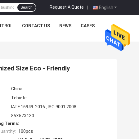
Request A Quote
|
English
Search
NTROL
CONTACT US
NEWS
CASES
zed Size Eco - Friendly
China
Tebiete
IATF 16949: 2016 , ISO 9001:2008
85X57X130
ng Terms:
uantity:
100pcs