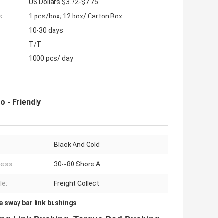
US Dollars $3.72-$7.75
s:
1 pcs/box; 12 box/ Carton Box
10-30 days
T/T
1000 pcs/ day
 - Friendly
Black And Gold
ess:
30~80 Shore A
le:
Freight Collect
e sway bar link bushings