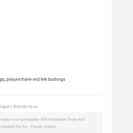
,
ngs
polyurethane end link bushings
nquiry directly to us