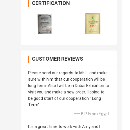
CERTIFICATION
CUSTOMER REVIEWS
Please send our regards to Mr. Li and make
sure with him that our cooperation will be
long term. Also I will be in Dubai Exhibition to
visit you and make a new order. Hoping to
be good start of our cooperation " Long
Term".
—— B.P. From Egypt
It's a great time to work with Amy and I