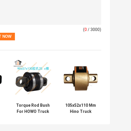
(
0
/ 3000)
Torque Rod Bush
105x52x110 Mm
For HOWO Truck
Hino Truck
# AZ9725529213
Torque Rod
SINO Truck Spare
Bushing NO.
Parts
49305-1110T