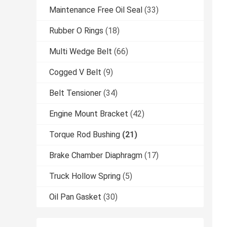
Maintenance Free Oil Seal
(33)
Rubber O Rings
(18)
Multi Wedge Belt
(66)
Cogged V Belt
(9)
Belt Tensioner
(34)
Engine Mount Bracket
(42)
Torque Rod Bushing
(21)
Brake Chamber Diaphragm
(17)
Truck Hollow Spring
(5)
Oil Pan Gasket
(30)