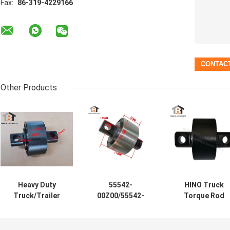
Fax:
86-319-4229166
Other Products
Heavy Duty
55542-
HINO Truck
Truck/Trailer
00Z00/55542-
Torque Rod
Torque Rod
00Z02/55542-
Bushing
Bushing
Z2005 Japanese
105*52*110
105*52*110(Hole
Truck Torque
φ19mm 49305-