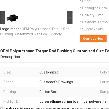
Price:
Packaging Detail
Delivery Time:
Payment Terms:
Large Image :
OEM Polyurethane Torque Rod
Supply Ability:
Bushing Customized Size Eco - Friendly
Contact Now
OEM Polyurethane Torque Rod Bushing Customized Size Eco
Description
Size:
Customized
Color:
Shape:
Customer's Drawings
Hardn
Packing:
Carton Box
Samp
Highlight:
polyurethane spring bushings
,
polyurethan