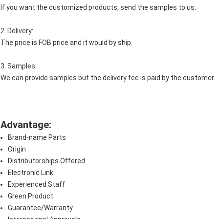
If you want the customized products, send the samples to us.
2. Delivery:
The price is FOB price and it would by ship.
3. Samples:
We can provide samples but the delivery fee is paid by the customer.
Advantage:
Brand-name Parts
Origin
Distributorships Offered
Electronic Link
Experienced Staff
Green Product
Guarantee/Warranty