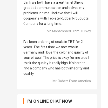
think we both have a great time! She is
great at communication and solves my
problems in time. I believe that I will
cooperate with Tebiete Rubber Prouducts
Company for a long time.
—— Mr. Mohammed From Turkey
I've been ordering oil seals in TBT for 2
years. The first time we met was in
Germany and I love the color and quality of
your oil seal. The price is okay for me also I
think the quality is really high. It's hard to
find a company who has both integrity and
quality.
—— Mr. Robert From America
I'M ONLINE CHAT NOW