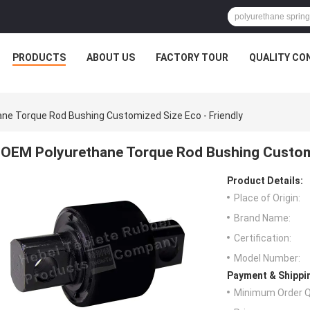
PRODUCTS
ABOUT US
FACTORY TOUR
QUALITY CO
ne Torque Rod Bushing Customized Size Eco - Friendly
OEM Polyurethane Torque Rod Bushing Customi
Product Details:
Place of Origin:
Brand Name:
Certification:
Model Number:
Payment & Shippi
Minimum Order Q