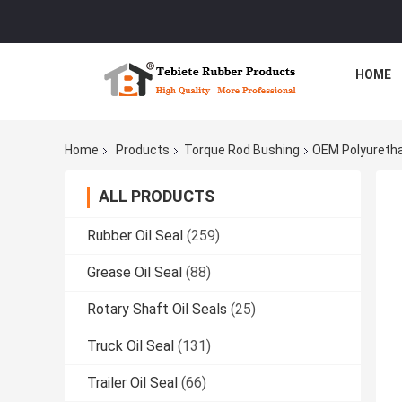
HOME
Home
Products
Torque Rod Bushing
OEM Polyuretha
ALL PRODUCTS
Rubber Oil Seal
(259)
Grease Oil Seal
(88)
Rotary Shaft Oil Seals
(25)
Truck Oil Seal
(131)
Trailer Oil Seal
(66)