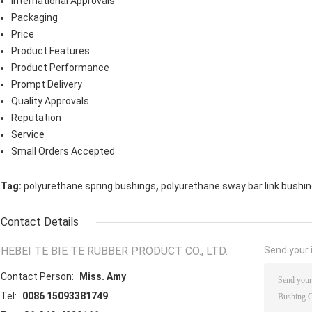
International Approvals
Packaging
Price
Product Features
Product Performance
Prompt Delivery
Quality Approvals
Reputation
Service
Small Orders Accepted
,
Tag:
polyurethane spring bushings
polyurethane sway bar link bushi
Contact Details
HEBEI TE BIE TE RUBBER PRODUCT CO., LTD.
Send your i
Contact Person:
Miss. Amy
Tel:
0086 15093381749