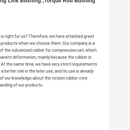
ing Link Bushing ,Torque Rod Bushing
 is right for us? Therefore, we have attached great
e products when we choose them. Our company is a
of the vulcanized rubber for compression set, which
rmanent deformation, mainly because the rubber is
er. At the same time, we have very strict requirements
 better role in the later use, and its use is already
of our knowledge about the torsion rubber core.
tanding of our products.