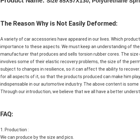
Product Name:
Size 85X57X130, Polyurethane Spr
The Reason Why is Not Easily Deformed:
A variety of car accessories have appeared in our lives. Which product
importance to these aspects. We must keep an understanding of th
manufacturer that produces and sells torsion rubber cores. The size 
involves some of their elastic recovery problems, the size of the pe
subject to changes in resilience, so it can affect the ability to recov
for all aspects of it, so that the products produced can make him play a
indispensable in our automotive industry. The above content is some 
Through our introduction, we believe that we all have a better unders
FAQ:
1. Production :
We can produce by the size and pics.