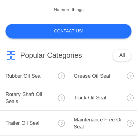
No more things
CONTACT US!
Popular Categories
All
Rubber Oil Seal
Grease Oil Seal
Rotary Shaft Oil
Truck Oil Seal
Seals
Maintenance Free Oil
Trailer Oil Seal
Seal