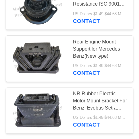
Resistance ISO 9001
Certification
US Dollars $1.49-$44.68 MOQ:100pcs
CONTACT
Rear Engine Mount
Support for Mercedes
Benz(New type)
US Dollars $1.49-$44.68 MOQ:50pcs
CONTACT
NR Rubber Electric
Motor Mount Bracket For
Benzi Evobus Setra
Axios
US Dollars $1.49-$44.68 MOQ:100pcs
CONTACT