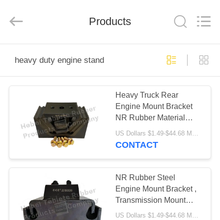
Rubber
Product
Co.,
Products
Ltd..
All
Rights
Reserved.
Developed
HOME
by
ECER
heavy duty engine stand
PRODUCTS
Heavy Truck Rear
Engine Mount Bracket
ABOUT
NR Rubber Material
US
OEM Service
US Dollars $1.49-$44.68 MOQ:50 pcs
CONTACT
FACTORY
TOUR
NR Rubber Steel
Engine Mount Bracket ,
Transmission Mount
QUALITY
Bracket
US Dollars $1.49-$44.68 MOQ:50 pcs