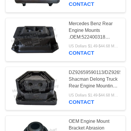
CONTROL
CONTACT
CONTACT
Mercedes Benz Rear
US
Engine Mounts
.OEM:522400318
/6452400718
NEWS
US Dollars $1.49-$44.68 MOQ:50pcs
CONTACT
CASES
DZ92659590113/DZ9265959
Shacman Delong Truck
SITEMAP
Rear Engine Mounting
Support
US Dollars $1.49-$44.68 MOQ:50 pcs
CONTACT
PRIVACY
POLICY
OEM Engine Mount
Bracket Abrasion