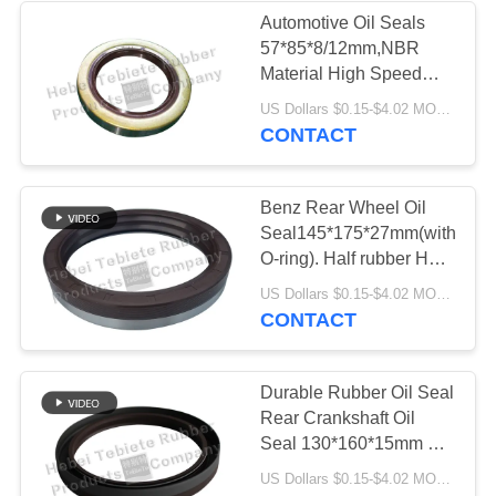
Automotive Oil Seals
57*85*8/12mm,NBR
Material High Speed
Customized
US Dollars $0.15-$4.02 MOQ:500pcs
Service57*85*12/8mm.OEM
CONTACT
Compitive price
Benz Rear Wheel Oil
Seal145*175*27mm(with
O-ring). Half rubber Half
Iron,2 layers.Add Iron
US Dollars $0.15-$4.02 MOQ:500pcs
buckle.NBR material.Hot
CONTACT
Deals
Durable Rubber Oil Seal
Rear Crankshaft Oil
Seal 130*160*15mm For
Scania Truck
US Dollars $0.15-$4.02 MOQ:500pcs