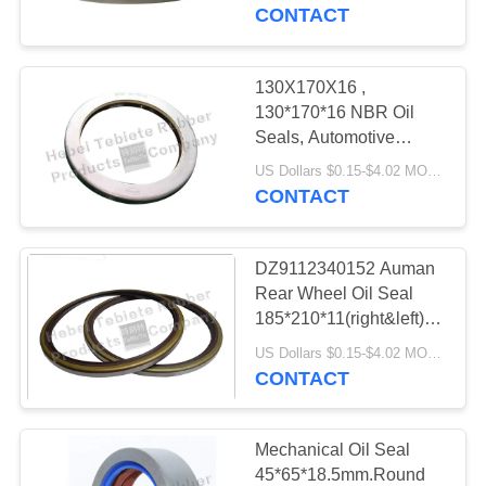
CONTROL
Working
CONTACT
Lifespan,guatantee.
customized service
CONTACT
130X170X16 ,
US
130*170*16 NBR Oil
Seals, Automotive
Seals, Rubber parts, Oil
NEWS
US Dollars $0.15-$4.02 MOQ:500 pcs
Seals Material: NBR
CONTACT
CASES
DZ9112340152 Auman
Rear Wheel Oil Seal
SITEMAP
185*210*11(right&left)
TB type, Long Working
US Dollars $0.15-$4.02 MOQ:500pcs
Life oil seal.good price
CONTACT
PRIVACY
ofter.NBR
POLICY
Mechanical Oil Seal
45*65*18.5mm.Round