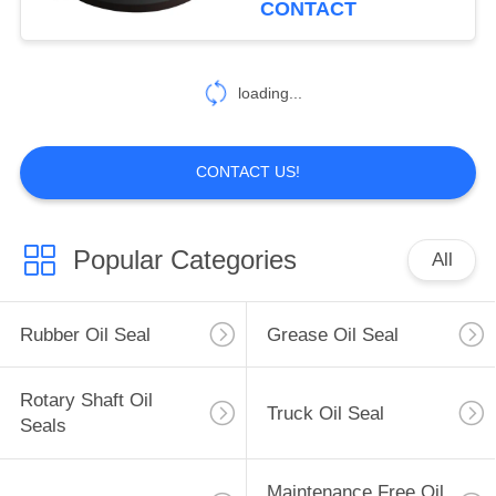
CONTACT
loading...
CONTACT US!
Popular Categories
All
Rubber Oil Seal
Grease Oil Seal
Rotary Shaft Oil
Truck Oil Seal
Seals
Maintenance Free Oil