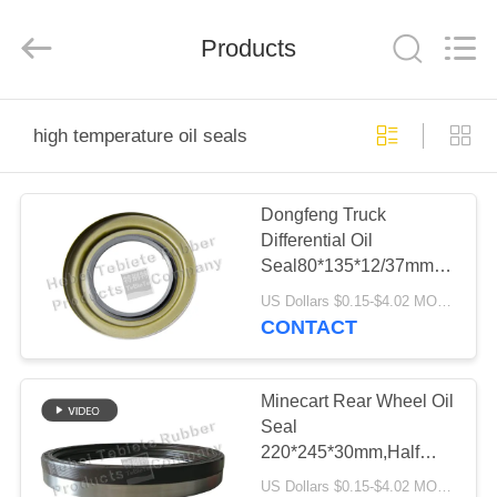
Rubber
Product
Co.,
Products
Ltd..
All
Rights
Reserved.
Developed
HOME
by
ECER
high temperature oil seals
PRODUCTS
Dongfeng Truck
Differential Oil
ABOUT
Seal80*135*12/37mm.Surfac
US
Iron,High
US Dollars $0.15-$4.02 MOQ:500pcs
Quality,Compitive
CONTACT
Price.IATF16949:2016.OEM
FACTORY
Service
TOUR
Minecart Rear Wheel Oil
Seal
220*245*30mm,Half
QUALITY
Rubber Half Iron. Long
US Dollars $0.15-$4.02 MOQ:500 pcs