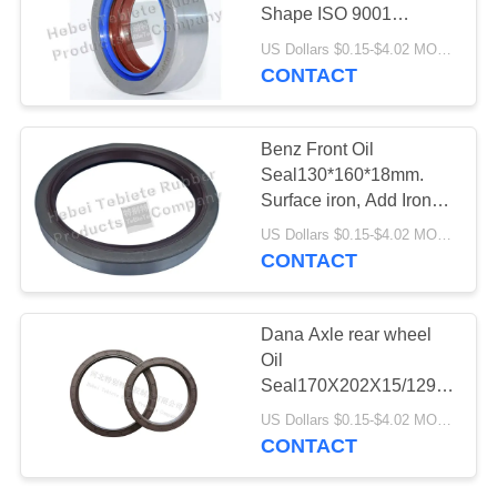
Shape ISO 9001
Certification.IATF16949:2016
US Dollars $0.15-$4.02 MOQ:500pcs
Quality Certifitation OEM
CONTACT
Service
Benz Front Oil
Seal130*160*18mm.
Surface iron, Add Iron
buckle. High quality. hot
US Dollars $0.15-$4.02 MOQ:500pcs
Deals products.OEM
CONTACT
Service.IATF16949
Dana Axle rear wheel
Oil
Seal170X202X15/129.8x165x
Flexible Lip High Speed
US Dollars $0.15-$4.02 MOQ:500 pcs
NBR Material
CONTACT
170*202*15/129.8*165*12