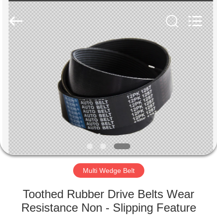
Copyright
©
2019
-
2025
Hebei
Te
Bie
HOME
Te
Rubber
Product
Co.,
Ltd..
PRODUCTS
All
Rights
Reserved.
Developed
by
ABOUT
ECER
US
FACTORY
TOUR
Multi Wedge Belt
Toothed Rubber Drive Belts Wear
QUALITY
Resistance Non - Slipping Feature