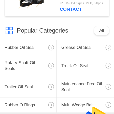
V-Belt 8PK
USD4-USD5/pcs MOQ:20pcs
CONTACT
Popular Categories
All
Rubber Oil Seal
Grease Oil Seal
Rotary Shaft Oil
Truck Oil Seal
Seals
Maintenance Free Oil
Trailer Oil Seal
Seal
Rubber O Rings
Multi Wedge Belt