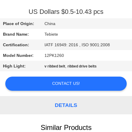
CONTROL
US Dollars $0.5-10.43 pcs
CONTACT
Place of Origin:
China
US
Brand Name:
Tebiete
Certification:
IATF 16949: 2016 , ISO 9001:2008
NEWS
Model Number:
12PK1260
CASES
High Light:
,
v ribbed belt
ribbed drive belts
CONTACT US!
SITEMAP
PRIVACY
DETAILS
POLICY
Similar Products