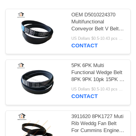
OEM D5010224370
Multifunctional
Conveyor Belt V Belt
5pk1071
US Dollars $0.5-10.43 pcs MOQ:50 Pieces
CONTACT
5PK 6PK Multi
Functional Wedge Belt
8PK 9PK 10pk 15PK V
- Belt
US Dollars $0.5-10.43 pcs MOQ:50 Pieces
CONTACT
3911620 8PK1727 Muti
Rib Weddg Fan Belt
For Cummins Engine