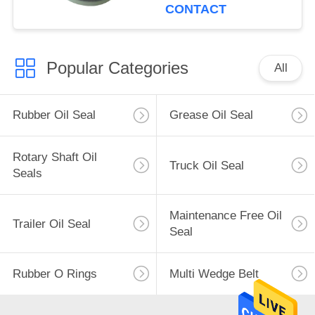
CONTACT
Popular Categories
All
Rubber Oil Seal
Grease Oil Seal
Rotary Shaft Oil
Truck Oil Seal
Seals
Maintenance Free Oil
Trailer Oil Seal
Seal
Rubber O Rings
Multi Wedge Belt