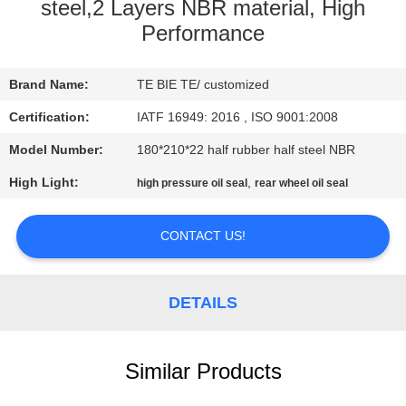
CONTROL
steel,2 Layers NBR material, High
Performance
CONTACT
Brand Name:
TE BIE TE/ customized
US
Certification:
IATF 16949: 2016 , ISO 9001:2008
NEWS
Model Number:
180*210*22 half rubber half steel NBR
High Light:
,
high pressure oil seal
rear wheel oil seal
CASES
CONTACT US!
DETAILS
Similar Products