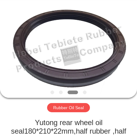
Supplier.
Copyright
©
2019
-
2025
rubberoil-
seal.com.
HOME
All
Rights
Reserved.
Developed
by
PRODUCTS
ECER
ABOUT
US
FACTORY
TOUR
Rubber Oil Seal
Yutong rear wheel oil
QUALITY
seal180*210*22mm,half rubber ,half