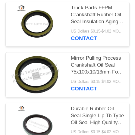
Truck Parts FFPM
Crankshaft Rubber Oil
Seal Insulation Aging
Abrasion Resistant
US Dollars $0.15-$4.02 MOQ:10pcs
1409890 1313719
CONTACT
Mirror Pulling Process
Crankshaft Oil Seal
75x100x10/13mm For
Scania Truck 1409890
US Dollars $0.15-$4.02 MOQ:500pcs
Inner Rotary Oil Seal
CONTACT
Durable Rubber Oil
Seal Single Lip Tb Type
Oil Seal High Quality
Material 80x100x10mm
US Dollars $0.15-$4.02 MOQ:20pcs