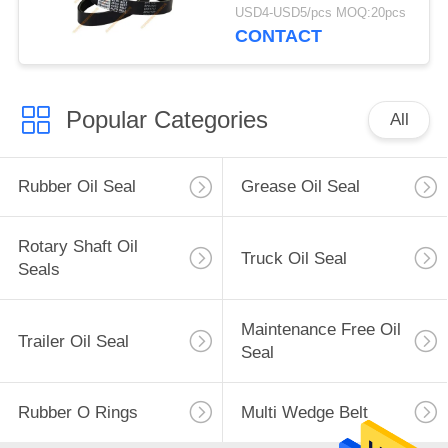
V-Belt 8PK
USD4-USD5/pcs MOQ:20pcs
CONTACT
Popular Categories
All
Rubber Oil Seal
Grease Oil Seal
Rotary Shaft Oil
Truck Oil Seal
Seals
Maintenance Free Oil
Trailer Oil Seal
Seal
Rubber O Rings
Multi Wedge Belt