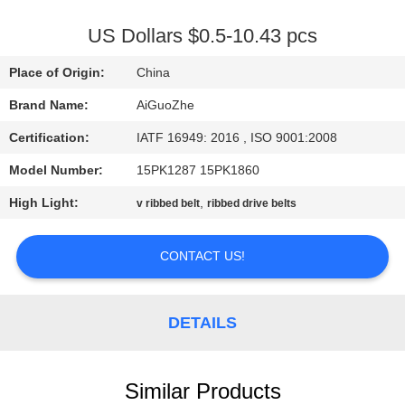
CONTROL
US Dollars $0.5-10.43 pcs
CONTACT
Place of Origin:
China
US
Brand Name:
AiGuoZhe
Certification:
IATF 16949: 2016 , ISO 9001:2008
NEWS
Model Number:
15PK1287 15PK1860
CASES
High Light:
,
v ribbed belt
ribbed drive belts
CONTACT US!
SITEMAP
PRIVACY
DETAILS
POLICY
Similar Products