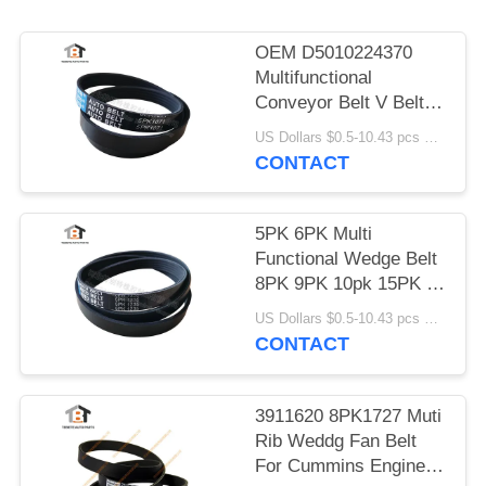
OEM D5010224370
Multifunctional
Conveyor Belt V Belt
5pk1071
US Dollars $0.5-10.43 pcs MOQ:50 Pieces
CONTACT
5PK 6PK Multi
Functional Wedge Belt
8PK 9PK 10pk 15PK V
- Belt
US Dollars $0.5-10.43 pcs MOQ:50 Pieces
CONTACT
3911620 8PK1727 Muti
Rib Weddg Fan Belt
For Cummins Engine