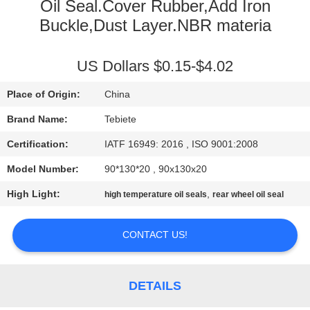
CONTROL
Oil Seal.Cover Rubber,Add Iron
Buckle,Dust Layer.NBR materia
CONTACT
US Dollars $0.15-$4.02
US
Place of Origin:
China
NEWS
Brand Name:
Tebiete
Certification:
IATF 16949: 2016 , ISO 9001:2008
CASES
Model Number:
90*130*20 , 90x130x20
High Light:
,
high temperature oil seals
rear wheel oil seal
SITEMAP
CONTACT US!
PRIVACY
POLICY
DETAILS