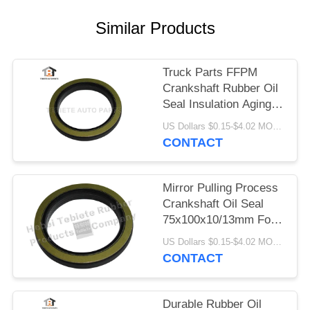
Similar Products
Truck Parts FFPM
Crankshaft Rubber Oil
Seal Insulation Aging
Abrasion Resistant
US Dollars $0.15-$4.02 MOQ:10pcs
1409890 1313719
CONTACT
Mirror Pulling Process
Crankshaft Oil Seal
75x100x10/13mm For
Scania Truck 1409890
US Dollars $0.15-$4.02 MOQ:500pcs
Inner Rotary Oil Seal
CONTACT
Durable Rubber Oil