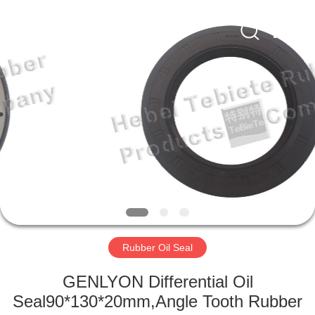
Supplier.
Copyright
©
2019
-
2025
Hebei
Te
HOME
Bie
Te
Rubber
Product
Co.,
PRODUCTS
Ltd..
All
Rights
Reserved.
Developed
ABOUT
by
ECER
US
FACTORY
TOUR
Rubber Oil Seal
GENLYON Differential Oil
QUALITY
Seal90*130*20mm,Angle Tooth Rubber