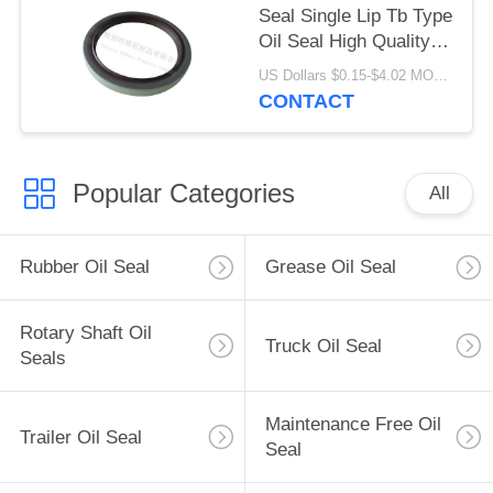
Seal Single Lip Tb Type
Oil Seal High Quality
Material 80x100x10mm
US Dollars $0.15-$4.02 MOQ:20pcs
CONTACT
Popular Categories
All
Rubber Oil Seal
Grease Oil Seal
Rotary Shaft Oil
Truck Oil Seal
Seals
Maintenance Free Oil
Trailer Oil Seal
Seal