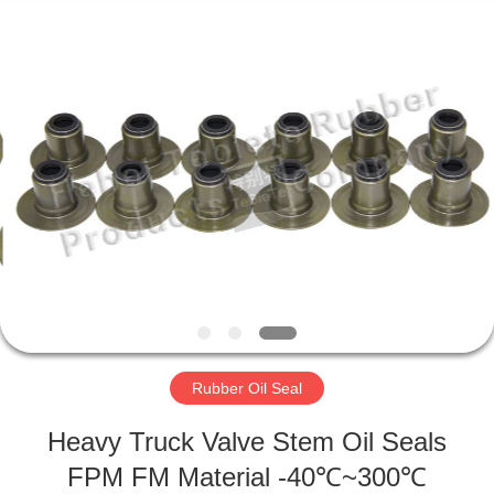
Rubber
Product
Co.,
Ltd..
All
Rights
Reserved.
Developed
HOME
by
ECER
PRODUCTS
ABOUT
US
FACTORY
TOUR
Rubber Oil Seal
Heavy Truck Valve Stem Oil Seals
QUALITY
FPM FM Material -40℃~300℃