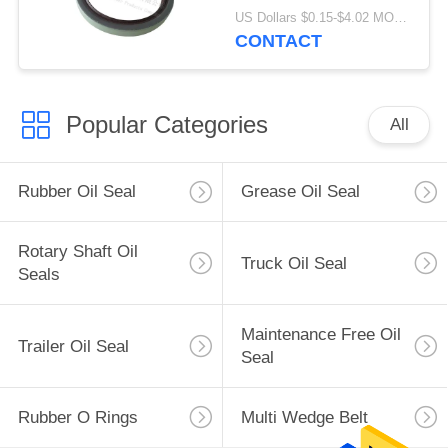
Material 80x100x10mm
US Dollars $0.15-$4.02 MOQ:20pcs
CONTACT
Popular Categories
All
Rubber Oil Seal
Grease Oil Seal
Rotary Shaft Oil
Truck Oil Seal
Seals
Maintenance Free Oil
Trailer Oil Seal
Seal
Rubber O Rings
Multi Wedge Belt