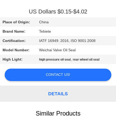
CONTROL
US Dollars $0.15-$4.02
CONTACT
Place of Origin:
China
US
Brand Name:
Tebiete
Certification:
IATF 16949: 2016, ISO 9001:2008
NEWS
Model Number:
Weichai Valve Oil Seal
CASES
High Light:
,
high pressure oil seal
rear wheel oil seal
SITEMAP
CONTACT US!
PRIVACY
DETAILS
POLICY
Similar Products