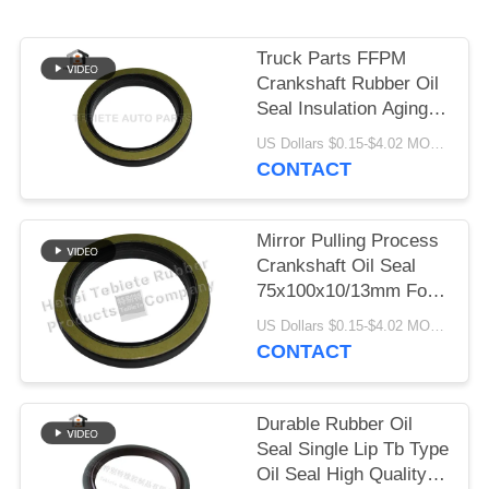
Truck Parts FFPM
Crankshaft Rubber Oil
Seal Insulation Aging
Abrasion Resistant
US Dollars $0.15-$4.02 MOQ:10pcs
1409890 1313719
CONTACT
Mirror Pulling Process
Crankshaft Oil Seal
75x100x10/13mm For
Scania Truck 1409890
US Dollars $0.15-$4.02 MOQ:500pcs
Inner Rotary Oil Seal
CONTACT
Durable Rubber Oil
Seal Single Lip Tb Type
Oil Seal High Quality