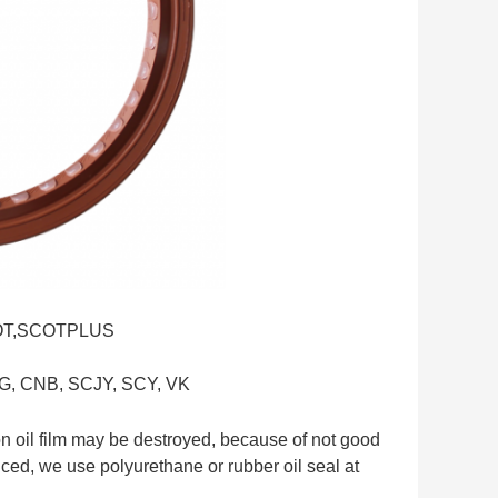
SCOT,SCOTPLUS
G, CNB, SCJY, SCY, VK
n oil film may be destroyed, because of not good
educed, we use polyurethane or rubber oil seal at