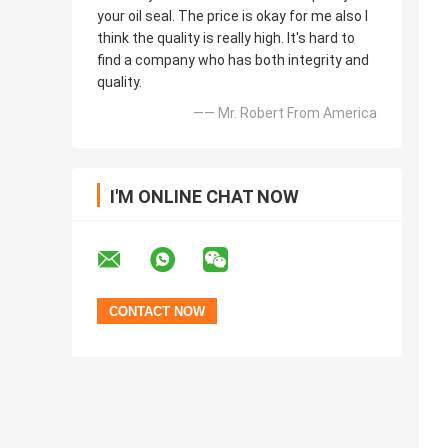
your oil seal. The price is okay for me also I
think the quality is really high. It's hard to
find a company who has both integrity and
quality.
—— Mr. Robert From America
I'M ONLINE CHAT NOW