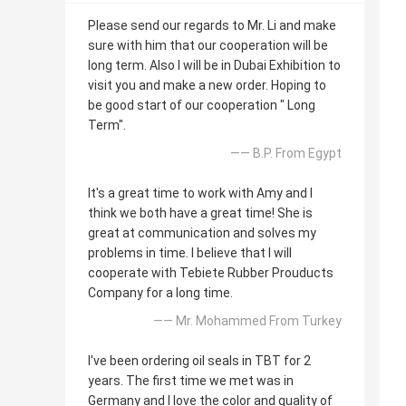
Please send our regards to Mr. Li and make
sure with him that our cooperation will be
long term. Also I will be in Dubai Exhibition to
visit you and make a new order. Hoping to
be good start of our cooperation " Long
Term".
—— B.P. From Egypt
It's a great time to work with Amy and I
think we both have a great time! She is
great at communication and solves my
problems in time. I believe that I will
cooperate with Tebiete Rubber Prouducts
Company for a long time.
—— Mr. Mohammed From Turkey
I've been ordering oil seals in TBT for 2
years. The first time we met was in
Germany and I love the color and quality of