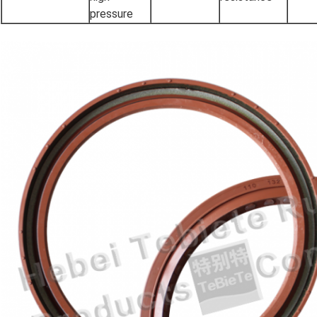
pressure