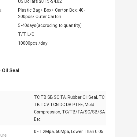
US Dollars $0.15-$4.02
s:
Plastic Bag+ Box+ Carton Box; 40-
200pcs/ Outer Carton
5-40days(accroding to quantity)
T/T, L/C
10000pcs /day
Oil Seal
TC TB SB SC TA, Rubber Oil Seal, TC
TB TCV TCN DC DB PTFE, Mold
Compression, TC/TB/TA/SC/SB/SA
Etc
0~1.2Mpa, 60Mpa, Lower Than 0.05
ure: