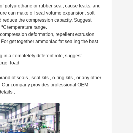
 of polyurethane or rubber seal, cause leaks, and
ture can make oil seal volume expansion, soft,
nd reduce the compression capacity. Suggest
0 ℃ temperature range.
 compression deformation, repellent extrusion
 For get together ammoniac fat sealing the best
 in a completely different role, suggest
arger load
nd of seals , seal kits , o-ring kits , or any other
e . Our company provides professional OEM
etails ,