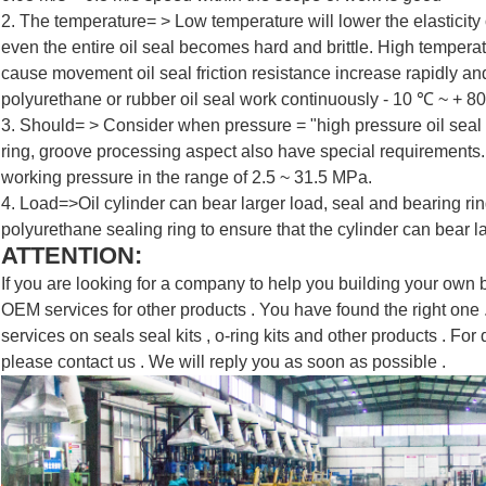
2. The temperature= > Low temperature will lower the elasticity
even the entire oil seal becomes hard and brittle. High tempera
cause movement oil seal friction resistance increase rapidly a
polyurethane or rubber oil seal work continuously - 10 ℃ ~ + 8
3. Should= > Consider when pressure = "high pressure oil seal
ring, groove processing aspect also have special requirements.
SUBMIT
working pressure in the range of 2.5 ~ 31.5 MPa.
4. Load=>Oil cylinder can bear larger load, seal and bearing ring
polyurethane sealing ring to ensure that the cylinder can bear l
ATTENTION:
If you are looking for a company to help you building your own bra
OEM services for other products . You have found the right on
services on seals seal kits , o-ring kits and other products . For d
please contact us . We will reply you as soon as possible .