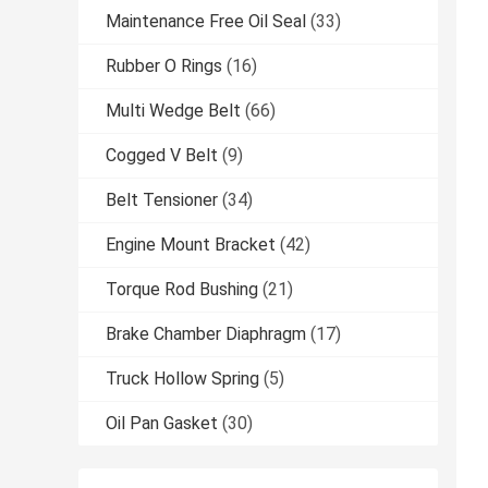
Maintenance Free Oil Seal
(33)
Rubber O Rings
(16)
Multi Wedge Belt
(66)
Cogged V Belt
(9)
Belt Tensioner
(34)
Engine Mount Bracket
(42)
Torque Rod Bushing
(21)
Brake Chamber Diaphragm
(17)
Truck Hollow Spring
(5)
Oil Pan Gasket
(30)