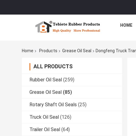
HOME
Home
Products
Grease Oil Seal
Dongfeng Truck Tran
ALL PRODUCTS
Rubber Oil Seal
(259)
Grease Oil Seal
(85)
Rotary Shaft Oil Seals
(25)
Truck Oil Seal
(126)
Trailer Oil Seal
(64)