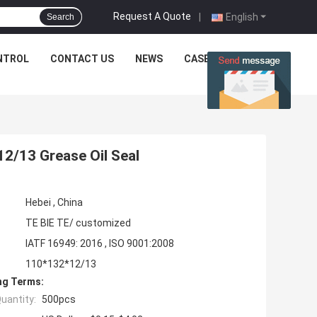
Request A Quote
|
English
Search
NTROL
CONTACT US
NEWS
CASES
2/13 Grease Oil Seal
Hebei , China
TE BIE TE/ customized
IATF 16949: 2016 , ISO 9001:2008
110*132*12/13
ng Terms:
uantity:
500pcs