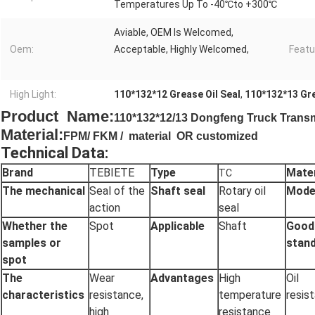
Temperatures Up To -40℃to +300℃
Aviable, OEM Is Welcomed,
Oem:
Acceptable, Highly Welcomed,
Featu
High Light:
110*132*12 Grease Oil Seal
,
110*132*13 Gre
Product Name:
110*132*12/13 Dongfeng Truck Transmis
Material:
FPM/ FKM / material OR customized
Technical Data:
Brand
TEBIETE
Type
Mater
TC
The mechanical
Seal of the
Shaft seal
Rotary oil
Mode
action
seal
Whether the
Spot
Applicable
Shaft
Good
samples or
stan
spot
The
Wear
Advantages
High
Oil
characteristics
resistance,
temperature
resis
high
resistance