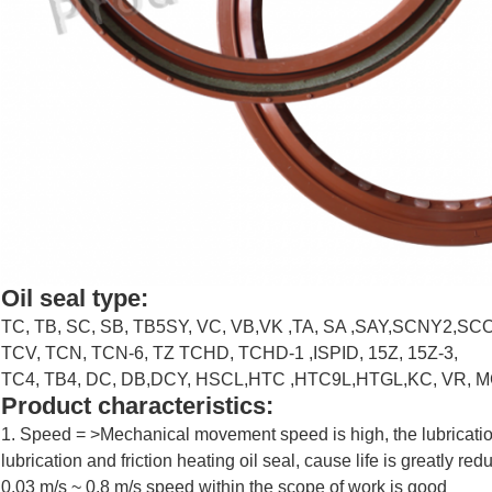
Leave a Message
Oil seal type:
We will call you back soon!
TC, TB, SC, SB, TB5SY, VC, VB,VK ,TA, SA ,SAY,SCNY2,
TCV, TCN, TCN-6, TZ TCHD, TCHD-1 ,ISPID, 15Z, 15Z-3,
TC4, TB4, DC, DB,DCY, HSCL,HTC ,HTC9L,HTGL,KC, VR, M
Product characteristics:
​1. Speed = >Mechanical movement speed is high, the lubricatio
lubrication and friction heating oil seal, cause life is greatly r
0.03 m/s ~ 0.8 m/s speed within the scope of work is good