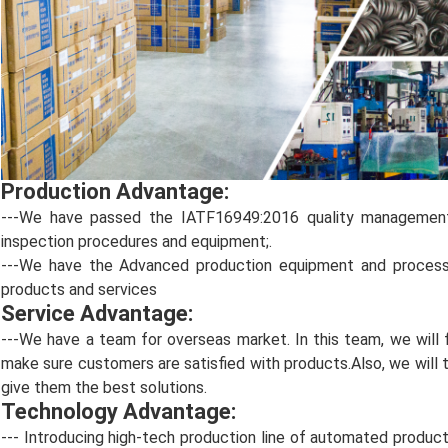
Production Advantage:
---We have passed the IATF16949:2016 quality management c
inspection procedures and equipment;.
---We have the Advanced production equipment and process t
products and services
Service Advantage:
---We have a team for overseas market. In this team, we wil
make sure customers are satisfied with products.Also, we will 
give them the best solutions.
Technology Advantage:
--- Introducing high-tech production line of automated product