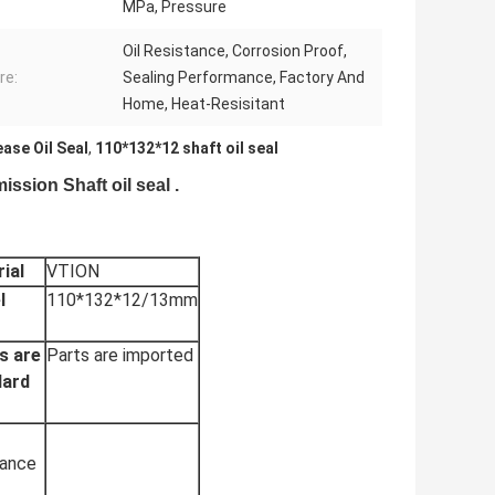
MPa, Pressure
Oil Resistance, Corrosion Proof,
re:
Sealing Performance, Factory And
Home, Heat-Resisitant
ase Oil Seal
,
110*132*12 shaft oil seal
sion Shaft oil seal .
ial
VTION
l
110*132*12/13mm
s are
Parts are imported
dard
tance