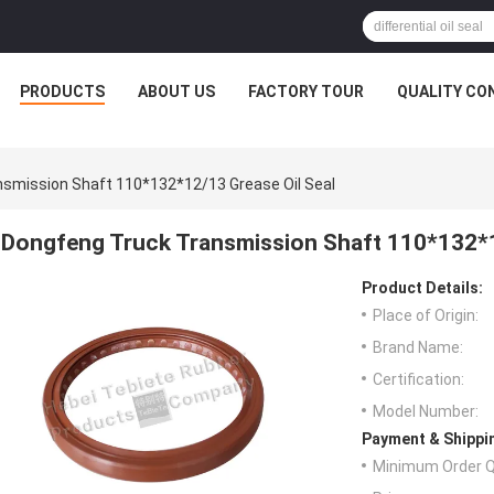
PRODUCTS
ABOUT US
FACTORY TOUR
QUALITY CO
smission Shaft 110*132*12/13 Grease Oil Seal
Dongfeng Truck Transmission Shaft 110*132*1
Product Details:
Place of Origin:
Brand Name:
Certification:
Model Number:
Payment & Shippi
Minimum Order Q