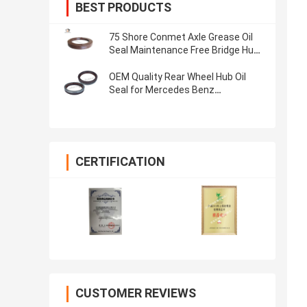
BEST PRODUCTS
75 Shore Conmet Axle Grease Oil
Seal Maintenance Free Bridge Hub
Seal 133x187x24
OEM Quality Rear Wheel Hub Oil
Seal for Mercedes Benz
145*175*27mm,Half Rubber Half
Iron
CERTIFICATION
CUSTOMER REVIEWS