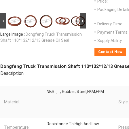
Price:
Packaging Detail
Delivery Time:
Payment Terms:
Large Image :
Dongfeng Truck Transmission
Shaft 110*132*12/13 Grease Oil Seal
Supply Ability:
Contact Now
Dongfeng Truck Transmission Shaft 110*132*12/13 Grease 
Description
NBR 、 , Rubber, Steel,FKM,FPM
Material:
Style:
Resistance To High And Low
Temperature:
Press