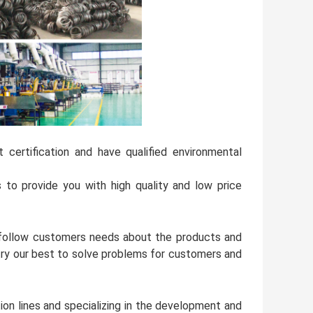
ertification and have qualified environmental
o provide you with high quality and low price
l follow customers needs about the products and
try our best to solve problems for customers and
ion lines and specializing in the development and