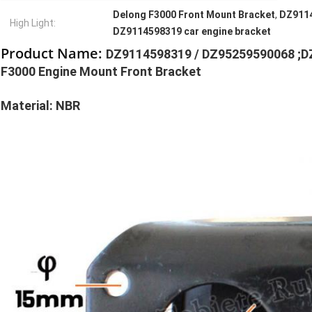
Delong F3000 Front Mount Bracket
,
DZ9114
High Light:
DZ9114598319 car engine bracket
Product Name:
DZ9114598319 / DZ95259590068 ;D
F3000 Engine Mount Front Bracket
Material: NBR