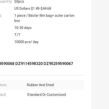
uantity:
50pcs
US Dollars $1.49-$44.68
s:
1 piece / Blister film bag+ outer carton
box
10-30 days
T/T
10000 pcs/ day
59590068 DZ9114598320 DZ95259590067
ture:
Rubber And Steel
ard:
Standard Or Customized