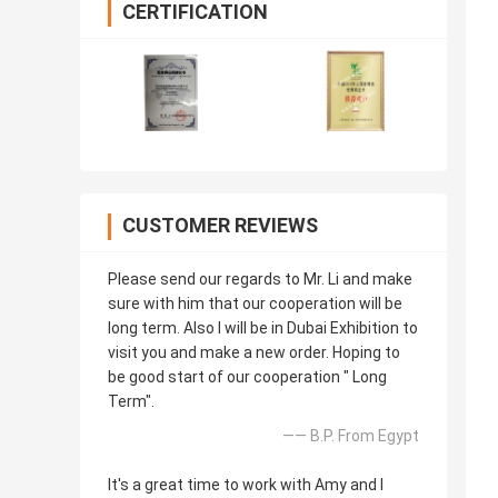
CERTIFICATION
CUSTOMER REVIEWS
Please send our regards to Mr. Li and make
sure with him that our cooperation will be
long term. Also I will be in Dubai Exhibition to
visit you and make a new order. Hoping to
be good start of our cooperation " Long
Term".
—— B.P. From Egypt
It's a great time to work with Amy and I