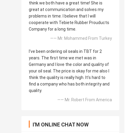
think we both have a great time! She is
great at communication and solves my
problems in time. I believe that I will
cooperate with Tebiete Rubber Prouducts
Company for a long time.
—— Mr. Mohammed From Turkey
I've been ordering oil seals in TBT for 2
years. The first time we met was in
Germany and I love the color and quality of
your oil seal. The price is okay for me also I
think the quality is really high. It's hard to
find a company who has both integrity and
quality.
—— Mr. Robert From America
I'M ONLINE CHAT NOW