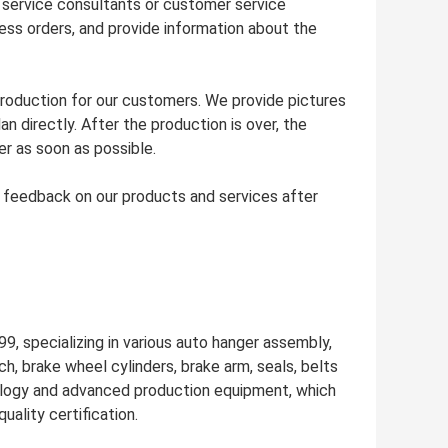
 service consultants or customer service
ss orders, and provide information about the
production for our customers. We provide pictures
 directly. After the production is over, the
r as soon as possible.
r feedback on our products and services after
9, specializing in various auto hanger assembly,
ch, brake wheel cylinders, brake arm, seals, belts
ology and advanced production equipment, which
ality certification.