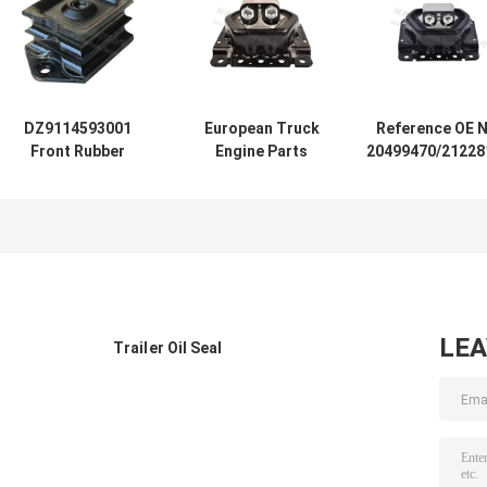
DZ9114593001
European Truck
Reference OE N
Front Rubber
Engine Parts
20499470/21228
Engine Mount
20723224/20499469
Engine Moun
Bracket Shacman
Rubber Engine
Bracket Europ
Truck Engine
Mounting For
Renault Truc
Parts
VOLVO
LE
Trailer Oil Seal