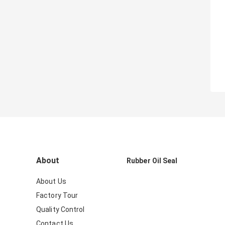
About
Rubber Oil Seal
About Us
Factory Tour
Quality Control
Contact Us