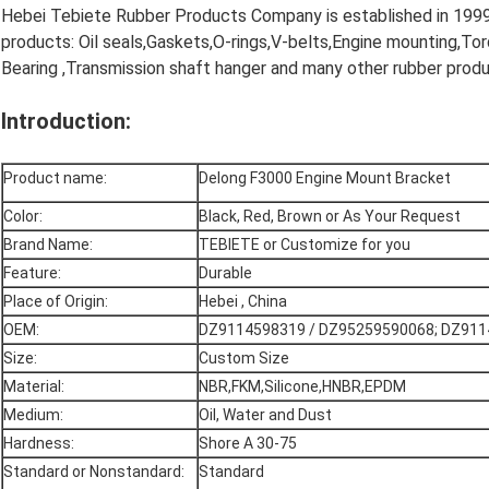
Hebei Tebiete Rubber Products Company is established in 1999, 
products: Oil seals,Gaskets,O-rings,V-belts,Engine mounting,To
Bearing ,Transmission shaft hanger and many other rubber produ
Introduction:
Product name:
Delong F3000 Engine Mount Bracket
Color:
Black, Red, Brown or As Your Request
Brand Name:
TEBIETE or Customize for you
Feature:
Durable
Place of Origin:
Hebei , China
OEM:
DZ9114598319 / DZ95259590068; DZ911
Size:
Custom Size
Material:
NBR,FKM,Silicone,HNBR,EPDM
Medium:
Oil, Water and Dust
Hardness:
Shore A 30-75
Standard or Nonstandard:
Standard