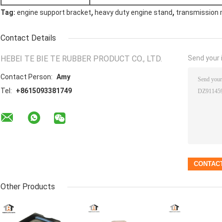
,
,
Tag:
engine support bracket
heavy duty engine stand
transmission 
Contact Details
HEBEI TE BIE TE RUBBER PRODUCT CO., LTD.
Send your i
Contact Person:
Amy
Tel:
+8615093381749
Other Products