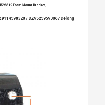
598319 Front Mount Bracket
,
Z9114598320 / DZ95259590067 Delong