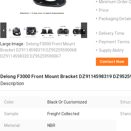
Minimum Order Q
Price:
Packaging Detail
Delivery Time:
Payment Terms:
Large Image :
Delong F3000 Front Mount
Bracket DZ9114598319 DZ95259590068
Supply Ability:
DZ9114598320 DZ95259590067
Contact Now
Delong F3000 Front Mount Bracket DZ9114598319 DZ952
Description
Color:
Black Or Customized
Struc
Sample:
Freight Collected
Stand
Material:
NBR