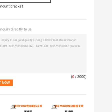
mount bracket
nquiry directly to us
(
0
/ 3000)