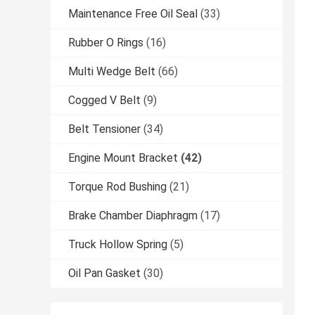
Maintenance Free Oil Seal
(33)
Rubber O Rings
(16)
Multi Wedge Belt
(66)
Cogged V Belt
(9)
Belt Tensioner
(34)
Engine Mount Bracket
(42)
Torque Rod Bushing
(21)
Brake Chamber Diaphragm
(17)
Truck Hollow Spring
(5)
Oil Pan Gasket
(30)