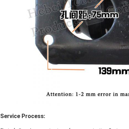
Service Process: