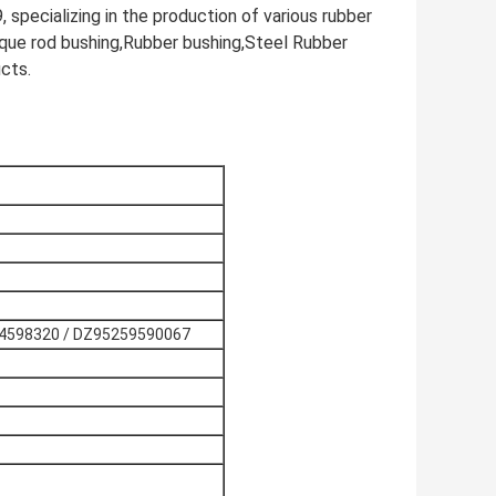
specializing in the production of various rubber
rque rod bushing,Rubber bushing,Steel Rubber
cts.
4598320 / DZ95259590067