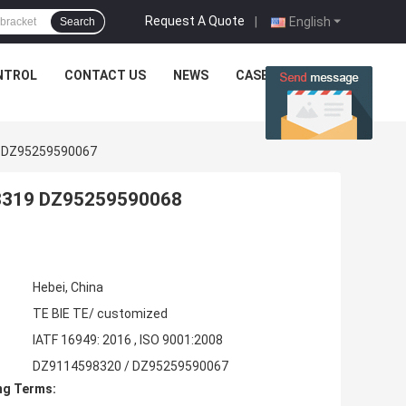
Request A Quote
|
English
Search
NTROL
CONTACT US
NEWS
CASES
0 DZ95259590067
98319 DZ95259590068
Hebei, China
TE BIE TE/ customized
IATF 16949: 2016 , ISO 9001:2008
DZ9114598320 / DZ95259590067
ng Terms: