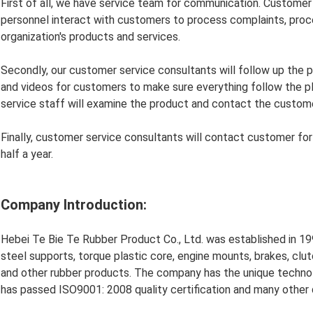
First of all, we have service team for communication. Customer
personnel interact with customers to process complaints, proce
organization's products and services.
Secondly, our customer service consultants will follow up the 
and videos for customers to make sure everything follow the plan
service staff will examine the product and contact the custome
Finally, customer service consultants will contact customer fo
half a year.
Company Introduction:
Hebei Te Bie Te Rubber Product Co., Ltd. was established in 199
steel supports, torque plastic core, engine mounts, brakes, clut
and other rubber products. The company has the unique techn
has passed ISO9001: 2008 quality certification and many other qu