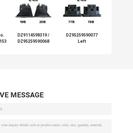
o.
DZ9114598319 /
DZ95259590077
153
DZ95259590068
Left
t
Rear Engine
DZ95259590078
ean
Mount Bracket
Right Engine
k
Shacman Delong
Mounting For
F3000
Shacman Truck
Delong M3000
AVE MESSAGE