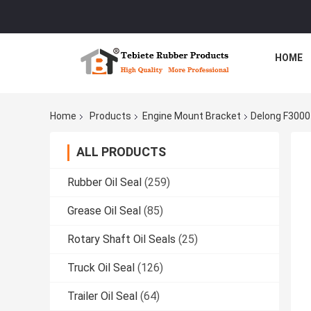
HOME
Home
Products
Engine Mount Bracket
Delong F300
ALL PRODUCTS
Rubber Oil Seal
(259)
Grease Oil Seal
(85)
Rotary Shaft Oil Seals
(25)
Truck Oil Seal
(126)
Trailer Oil Seal
(64)