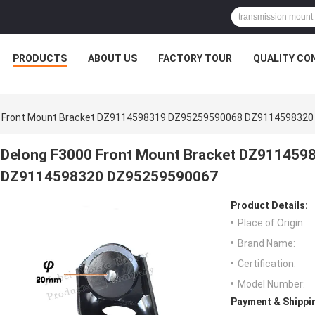
PRODUCTS
ABOUT US
FACTORY TOUR
QUALITY CO
0 Front Mount Bracket DZ9114598319 DZ95259590068 DZ911459832
Delong F3000 Front Mount Bracket DZ91145
DZ9114598320 DZ95259590067
Product Details:
Place of Origin:
Brand Name:
Certification:
Model Number:
Payment & Shippi