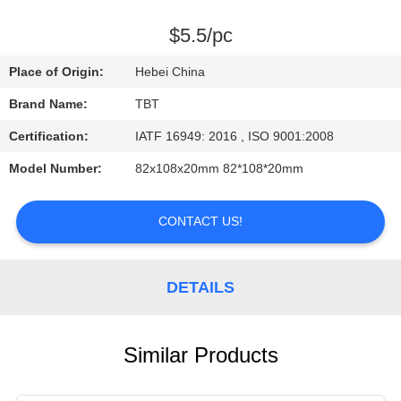
CONTROL
$5.5/pc
CONTACT
Place of Origin:
Hebei China
US
Brand Name:
TBT
Certification:
IATF 16949: 2016 , ISO 9001:2008
NEWS
Model Number:
82x108x20mm 82*108*20mm
CASES
CONTACT US!
DETAILS
Similar Products