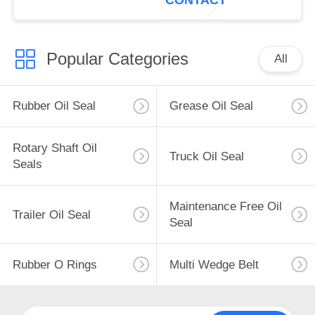
CONTACT
Popular Categories
All
Rubber Oil Seal
Grease Oil Seal
Rotary Shaft Oil
Truck Oil Seal
Seals
Maintenance Free Oil
Trailer Oil Seal
Seal
Rubber O Rings
Multi Wedge Belt