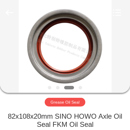
Seal
Supplier.
Copyright
©
2019
-
2023
rubberoil-
HOME
seal.com.
All
Rights
Reserved.
PRODUCTS
ABOUT
US
FACTORY
TOUR
Grease Oil Seal
82x108x20mm SINO HOWO Axle Oil
QUALITY
Seal FKM Oil Seal