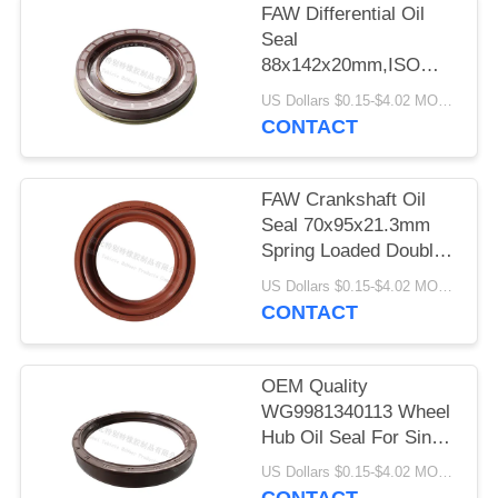
FAW Differential Oil
Seal
88x142x20mm,ISO
9001 Standard Grease
US Dollars $0.15-$4.02 MOQ:10pcs
Oil Seal , Double Lip
CONTACT
Oil Seal Low Friction
FAW Crankshaft Oil
Seal 70x95x21.3mm
Spring Loaded Double
Lip Seal 300℃ Oil
US Dollars $0.15-$4.02 MOQ:10pieces
Resistance
CONTACT
OEM Quality
WG9981340113 Wheel
Hub Oil Seal For Sino
Truck 190*220*30mm
US Dollars $0.15-$4.02 MOQ:10pcs
Cover Rubber Type