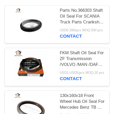
Parts No.366303 Shaft
Oil Seal For SCANIA
Truck Parts Crankshaft
Oil Seal NBR+PTFE
USD0.206/pcs MOQ:500 pcs
CONTACT
FKM Shaft Oil Seal For
ZF Transmission
/VOLVO /MAN /DAF
/IVECO Truck Part
USD1-USD5/pcs MOQ:20 pcs
No.0734319459
CONTACT
130x160x18 Front
Wheel Hub Oil Seal For
Mercedes Benz TB Oil
Seal