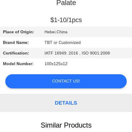
CONTROL
Palate
CONTACT
$1-10/1pcs
US
Place of Origin:
Hebei.China
Brand Name:
TBT or Customized
NEWS
Certification:
IATF 16949: 2016 , ISO 9001:2008
Model Number:
100x125x12
CASES
CONTACT US!
DETAILS
Similar Products