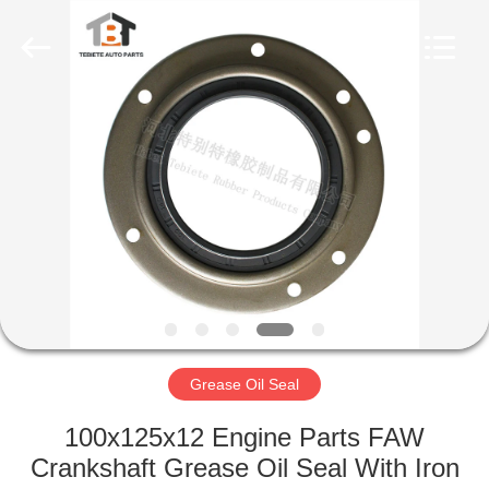
Seal
Supplier.
Copyright
©
2019
-
2023
rubberoil-
HOME
seal.com.
All
Rights
Reserved.
PRODUCTS
ABOUT
US
FACTORY
TOUR
Grease Oil Seal
100x125x12 Engine Parts FAW
QUALITY
Crankshaft Grease Oil Seal With Iron