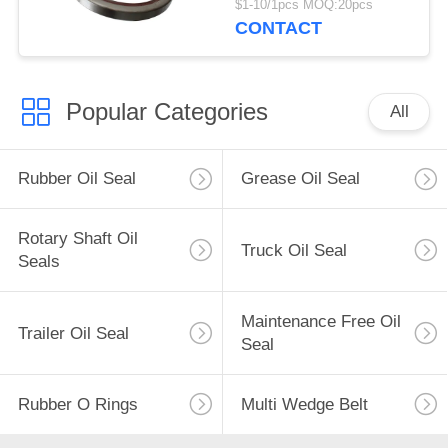
$1-10/1pcs MOQ:20pcs
CONTACT
Popular Categories
All
Rubber Oil Seal
Grease Oil Seal
Rotary Shaft Oil
Truck Oil Seal
Seals
Maintenance Free Oil
Trailer Oil Seal
Seal
Rubber O Rings
Multi Wedge Belt