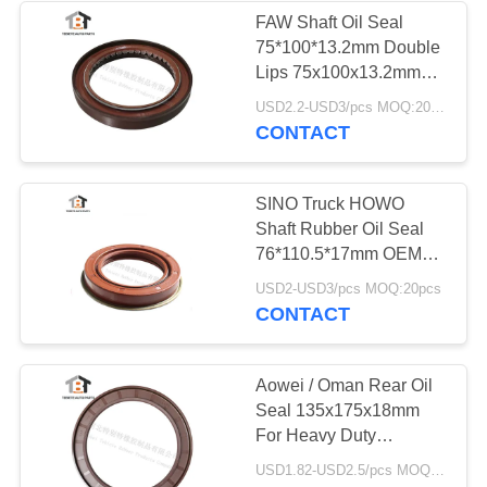
FAW Shaft Oil Seal
75*100*13.2mm Double
Lips 75x100x13.2mm
For FAW Truck
USD2.2-USD3/pcs MOQ:20pcs
CONTACT
SINO Truck HOWO
Shaft Rubber Oil Seal
76*110.5*17mm OEM
680469A
USD2-USD3/pcs MOQ:20pcs
CONTACT
Aowei / Oman Rear Oil
Seal 135x175x18mm
For Heavy Duty
135*175*18
USD1.82-USD2.5/pcs MOQ:20pcs