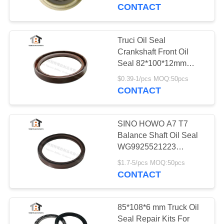
CONTROL
CONTACT
CONTACT
Truci Oil Seal
US
Crankshaft Front Oil
Seal 82*100*12mm
NBR Fkm For Heavy
NEWS
$0.39-1/pcs MOQ:50pcs
Duty Truck
CONTACT
CASES
SINO HOWO A7 T7
Balance Shaft Oil Seal
SITEMAP
WG9925521223
140*165*18mm For
$1.7-5/pcs MOQ:50pcs
Trailer
CONTACT
PRIVACY
POLICY
85*108*6 mm Truck Oil
Seal Repair Kits For