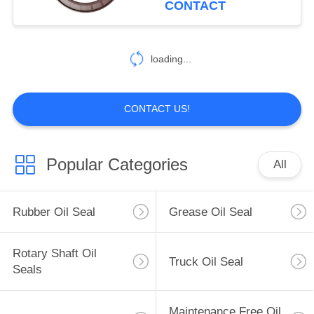
CONTACT
loading...
CONTACT US!
Popular Categories
All
Rubber Oil Seal
Grease Oil Seal
Rotary Shaft Oil
Truck Oil Seal
Seals
Maintenance Free Oil