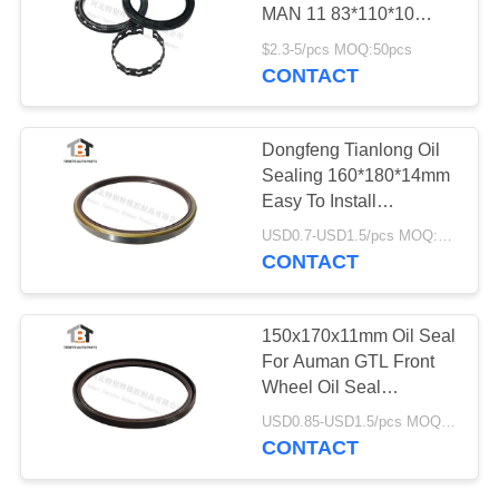
MAN 11 83*110*10
Cassette Front Wheel
$2.3-5/pcs MOQ:50pcs
Seals
CONTACT
Dongfeng Tianlong Oil
Sealing 160*180*14mm
Easy To Install
160x180x14mm Iron
USD0.7-USD1.5/pcs MOQ:50pcs
Surface For Trailer
CONTACT
150x170x11mm Oil Seal
For Auman GTL Front
Wheel Oil Seal
150*170*11 For Trailer
USD0.85-USD1.5/pcs MOQ:50pcs
CONTACT