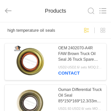
Rubber
Product
Co.,
Products
Ltd..
All
Rights
Reserved.
Developed
HOME
by
ECER
high temperature oil seals
PRODUCTS
OEM 2402070-A4R
FAW Brown Truck Oil
ABOUT
Seal J6 Truck Spare
US
Parts
USD2-USD2.6/ sets MOQ:20sets
85*145*12/26.5mm
CONTACT
FACTORY
TOUR
Ouman Differential Truck
Oil Seal
85*150*169*12.3/33mm
QUALITY
High Temperature
USD1.92-USD2.6/ sets MOQ:20sets