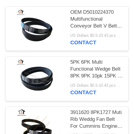
OEM D5010224370
Multifunctional
Conveyor Belt V Belt
5pk1071
US Dollars $0.5-10.43 pcs MOQ:50 Pieces
CONTACT
5PK 6PK Multi
Functional Wedge Belt
8PK 9PK 10pk 15PK V
- Belt
US Dollars $0.5-10.43 pcs MOQ:50 Pieces
CONTACT
3911620 8PK1727 Muti
Rib Weddg Fan Belt
For Cummins Engine
V-Belt 8PK