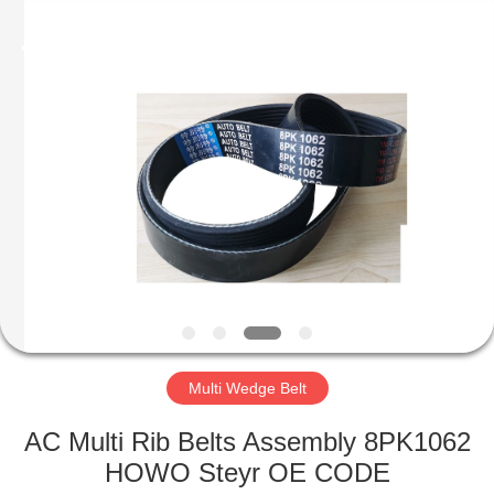
Seal
Supplier.
Copyright
©
2019
-
2023
rubberoil-
HOME
seal.com.
All
Rights
Reserved.
PRODUCTS
ABOUT
US
FACTORY
TOUR
Multi Wedge Belt
AC Multi Rib Belts Assembly 8PK1062
QUALITY
HOWO Steyr OE CODE