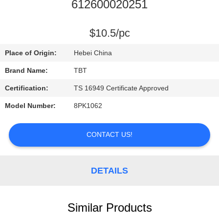
CONTROL
612600020251
CONTACT
$10.5/pc
US
Place of Origin:
Hebei China
Brand Name:
TBT
NEWS
Certification:
TS 16949 Certificate Approved
Model Number:
8PK1062
CASES
CONTACT US!
DETAILS
Similar Products