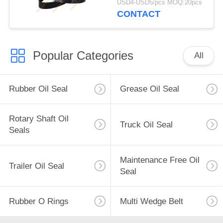
USD4-USD5/pcs MOQ:20pcs
CONTACT
Popular Categories
All
Rubber Oil Seal
Grease Oil Seal
Rotary Shaft Oil
Truck Oil Seal
Seals
Maintenance Free Oil
Trailer Oil Seal
Seal
Rubber O Rings
Multi Wedge Belt