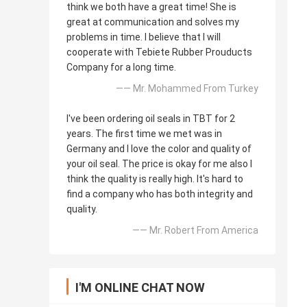
think we both have a great time! She is
great at communication and solves my
problems in time. I believe that I will
cooperate with Tebiete Rubber Prouducts
Company for a long time.
—— Mr. Mohammed From Turkey
I've been ordering oil seals in TBT for 2
years. The first time we met was in
Germany and I love the color and quality of
your oil seal. The price is okay for me also I
think the quality is really high. It's hard to
find a company who has both integrity and
quality.
—— Mr. Robert From America
I'M ONLINE CHAT NOW