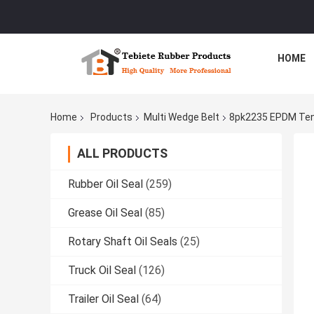
HOME
Home
Products
Multi Wedge Belt
8pk2235 EPDM Tens
ALL PRODUCTS
Rubber Oil Seal
(259)
Grease Oil Seal
(85)
Rotary Shaft Oil Seals
(25)
Truck Oil Seal
(126)
Trailer Oil Seal
(64)