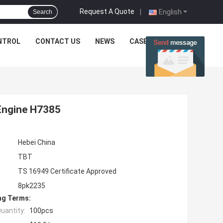
Request A Quote
|
English
Search
NTROL
CONTACT US
NEWS
CASES
Engine H7385
Hebei China
TBT
TS 16949 Certificate Approved
8pk2235
ng Terms:
uantity:
100pcs