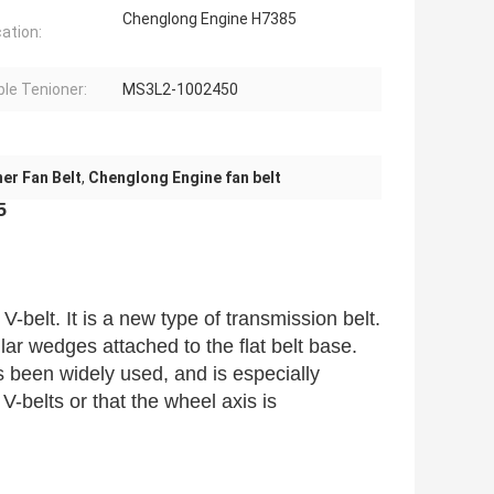
Chenglong Engine H7385
cation:
ble Tenioner:
MS3L2-1002450
er Fan Belt
,
Chenglong Engine fan belt
5
V-belt. It is a new type of transmission belt.
ular wedges attached to the flat belt base.
 been widely used, and is especially
V-belts or that the wheel axis is