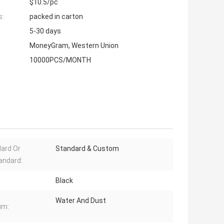
$10.5/pc
s:
packed in carton
5-30 days
MoneyGram, Western Union
10000PCS/MONTH
ard Or
Standard & Custom
andard:
Black
Water And Dust
um: