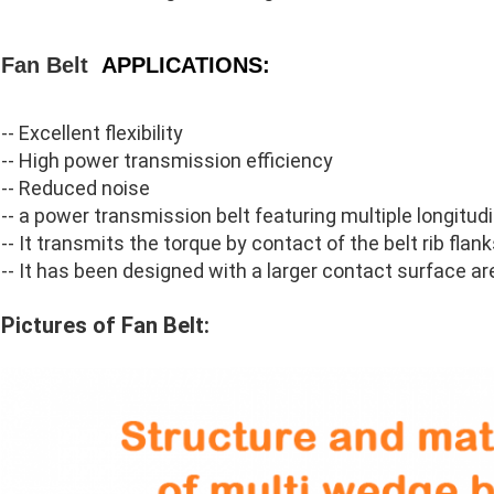
Fan Belt
APPLICATIONS:
--
Excellent flexibility
-- High power transmission efficiency
-- Reduced noise
-- a power transmission belt featuring multiple longitudin
-- It transmits the torque by contact of the belt rib flan
-- It has been designed with a larger contact surface are
Pictures of Fan Belt: