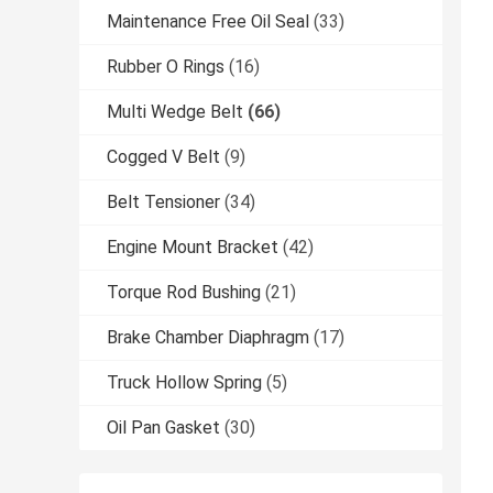
Maintenance Free Oil Seal
(33)
Rubber O Rings
(16)
Multi Wedge Belt
(66)
Cogged V Belt
(9)
Belt Tensioner
(34)
Engine Mount Bracket
(42)
Torque Rod Bushing
(21)
Brake Chamber Diaphragm
(17)
Truck Hollow Spring
(5)
Oil Pan Gasket
(30)