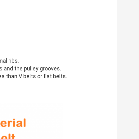
al ribs.
ks and the pulley grooves.
a than V belts or flat belts.