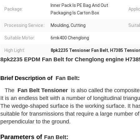
Inner Pack Is PE Bag And Out
Package:
Appli
Packaging Is Carton Box
Processing Service::
Moulding, Cutting
Suita
Suitable Motor:
6mk400 Chenglong
High Light:
8pk2235 Tensioner Fan Belt
,
H7385 Tension
8pk2235 EPDM Fan Belt for Chenglong engine H738
Brief Description of
Fan Belt
:
The
Fan Belt Tensioner
is also called the composite 
It is an endless belt with a number of longitudinal triang
The wedge-shaped surface is the working surface. It has
suitable for transmissions that require a large number of 
perpendicular to the ground.
Parameters of
:
Fan Belt