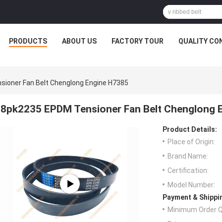
PRODUCTS
ABOUT US
FACTORY TOUR
QUALITY CO
ioner Fan Belt Chenglong Engine H7385
8pk2235 EPDM Tensioner Fan Belt Chenglong 
Product Details:
Place of Origin:
Brand Name:
Certification:
Model Number:
Payment & Shippi
Minimum Order Q