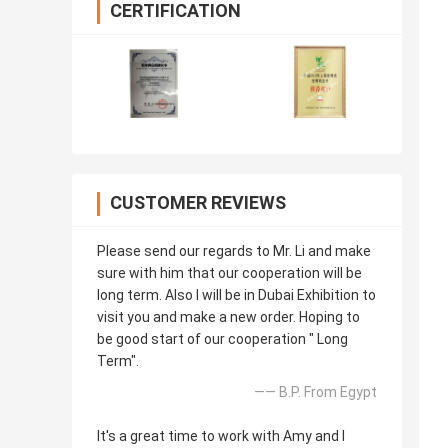
CERTIFICATION
CUSTOMER REVIEWS
Please send our regards to Mr. Li and make
sure with him that our cooperation will be
long term. Also I will be in Dubai Exhibition to
visit you and make a new order. Hoping to
be good start of our cooperation " Long
Term".
—— B.P. From Egypt
It's a great time to work with Amy and I