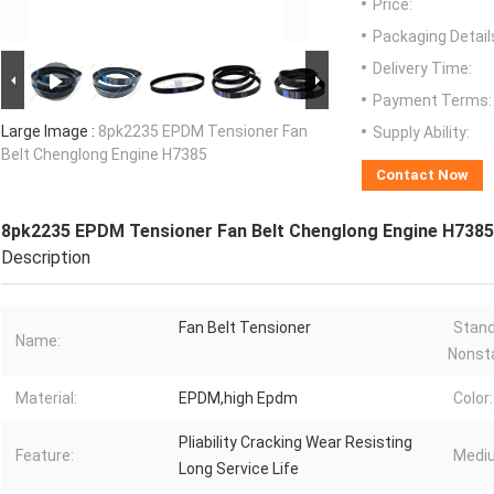
Price:
Packaging Detail
Delivery Time:
Payment Terms:
Large Image :
8pk2235 EPDM Tensioner Fan
Supply Ability:
Belt Chenglong Engine H7385
Contact Now
8pk2235 EPDM Tensioner Fan Belt Chenglong Engine H7385
Description
Fan Belt Tensioner
Stand
Name:
Nonst
Material:
EPDM,high Epdm
Color:
Pliability Cracking Wear Resisting
Feature:
Medi
Long Service Life