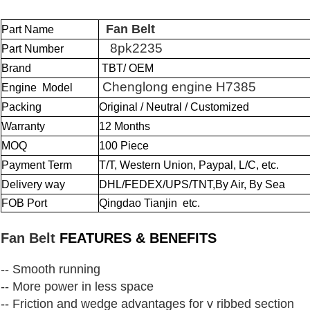
Fan Belt
Part Name
8pk2235
Part Number
Brand
TBT/ OEM
Chenglong engine H7385
Engine Model
Packing
Original / Neutral / Customized
Warranty
12 Months
MOQ
100 Piece
Payment Term
T/T, Western Union, Paypal, L/C, etc.
Delivery way
DHL/FEDEX/UPS/TNT,By Air, By Sea
FOB Port
Qingdao Tianjin etc.
Fan Belt
FEATURES & BENEFITS
-- Smooth running
-- More power in less space
-- Friction and wedge advantages for v ribbed section