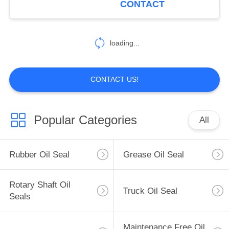
CONTACT
loading...
CONTACT US!
Popular Categories
All
Rubber Oil Seal
Grease Oil Seal
Rotary Shaft Oil
Truck Oil Seal
Seals
Maintenance Free Oil