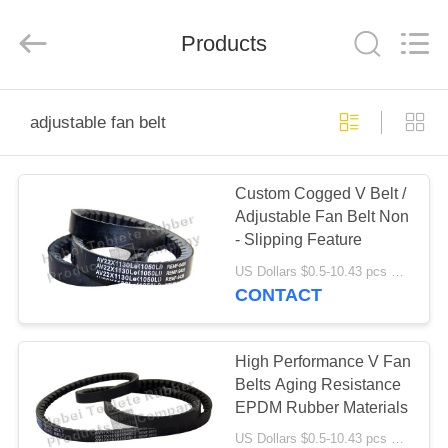
Rubber
Product
Co.,
Products
Ltd..
All
Rights
Reserved.
Developed
HOME
by
ECER
adjustable fan belt
PRODUCTS
Custom Cogged V Belt /
Adjustable Fan Belt Non
ABOUT
- Slipping Feature
US
US Dollars $0.5-10.43 pcs MOQ:50pcs
CONTACT
FACTORY
TOUR
High Performance V Fan
Belts Aging Resistance
EPDM Rubber Materials
QUALITY
US Dollars $0.5-10.43 pcs MOQ:50pcs