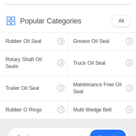
Popular Categories
All
Rubber Oil Seal
Grease Oil Seal
Rotary Shaft Oil
Truck Oil Seal
Seals
Maintenance Free Oil
Trailer Oil Seal
Seal
Rubber O Rings
Multi Wedge Belt