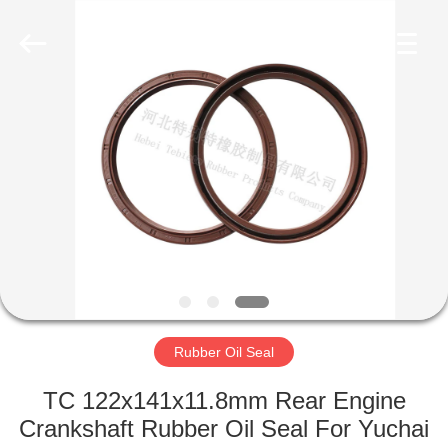
Seal
Supplier.
Copyright
©
2019
-
2023
rubberoil-
HOME
seal.com.
All
Rights
Reserved.
PRODUCTS
ABOUT
US
FACTORY
TOUR
Rubber Oil Seal
TC 122x141x11.8mm Rear Engine
QUALITY
Crankshaft Rubber Oil Seal For Yuchai