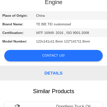
CONTROL
Engine
CONTACT
Place of Origin:
China
US
Brand Name:
TE BIE TE/ customized
Certification:
IATF 16949: 2016 , ISO 9001:2008
NEWS
Model Number:
122x141x11.8mm 122*141*11.8mm
CASES
CONTACT US!
DETAILS
Similar Products
Dongfeng Truck Oil