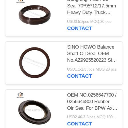
Seal 70*95*12/17.5mm
Heavy Duty Truck
Shaft NBR
USD0.51/pcs MOQ:20 pcs
70x95x12/17.5mm
CONTACT
SINO HOWO Balance
Shaft Oil Seal OEM
No.AZ9925520223 Size
160*194*10.5mm
USD1.1-1.5 /pcs MOQ:20 pcs
Rubber
CONTACT
OEM NO.0256647700 /
0256646800 Rubber
Oir Seal For BPW Axle
117.5*158*17.8 Mm
USD2.46-3.2/pcs MOQ:1000 pcs
For Truck
CONTACT