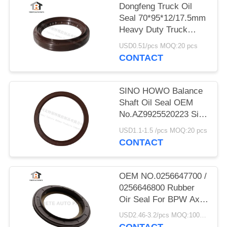
Dongfeng Truck Oil
Seal 70*95*12/17.5mm
Heavy Duty Truck
Shaft NBR
USD0.51/pcs MOQ:20 pcs
70x95x12/17.5mm
CONTACT
SINO HOWO Balance
Shaft Oil Seal OEM
No.AZ9925520223 Size
160*194*10.5mm
USD1.1-1.5 /pcs MOQ:20 pcs
Rubber
CONTACT
OEM NO.0256647700 /
0256646800 Rubber
Oir Seal For BPW Axle
117.5*158*17.8 Mm
USD2.46-3.2/pcs MOQ:1000 pcs
For Truck