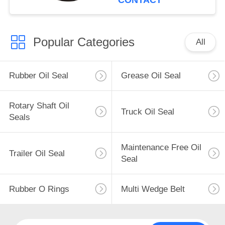
CONTACT
Popular Categories
All
Rubber Oil Seal
Grease Oil Seal
Rotary Shaft Oil
Truck Oil Seal
Seals
Maintenance Free Oil
Trailer Oil Seal
Seal
Rubber O Rings
Multi Wedge Belt