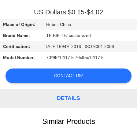
CONTROL
US Dollars $0.15-$4.02
CONTACT
Place of Origin:
Hebei, China
US
Brand Name:
TE BIE TE/ customized
Certification:
IATF 16949: 2016 , ISO 9001:2008
NEWS
Model Number:
70*95*12/17.5 70x95x12/17.5
CASES
CONTACT US!
DETAILS
Similar Products