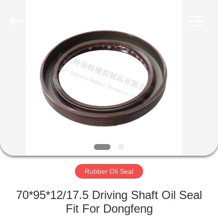
Seal
Supplier.
Copyright
©
2019
-
2023
rubberoil-
HOME
seal.com.
All
Rights
Reserved.
PRODUCTS
ABOUT
US
FACTORY
TOUR
Rubber Oil Seal
70*95*12/17.5 Driving Shaft Oil Seal
QUALITY
Fit For Dongfeng