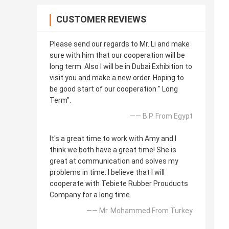
CUSTOMER REVIEWS
Please send our regards to Mr. Li and make
sure with him that our cooperation will be
long term. Also I will be in Dubai Exhibition to
visit you and make a new order. Hoping to
be good start of our cooperation " Long
Term".
—— B.P. From Egypt
It's a great time to work with Amy and I
think we both have a great time! She is
great at communication and solves my
problems in time. I believe that I will
cooperate with Tebiete Rubber Prouducts
Company for a long time.
—— Mr. Mohammed From Turkey