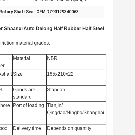
Rotary Shaft Seal
,
OEM DZ90129340063
 Shaanxi Auto Delong Half Rubber Half Steel
riction material grades.
Material
NBR
er
kshaft
Size
185x210x22
l
Goods are
Standard
standard
shore
Port of loading
Tianjin/
Qingdao/Ningbo/Shanghai
box
Delivery time
Depends on quantity