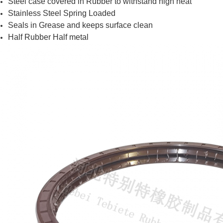
Steel case covered in Rubber to withstand high heat
Stainless Steel Spring Loaded
Seals in Grease and keeps surface clean
Half Rubber Half metal