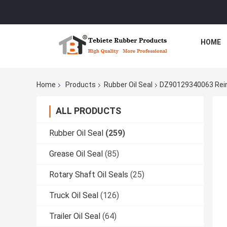
HOME
Home
Products
Rubber Oil Seal
DZ90129340063 Reinf
ALL PRODUCTS
Rubber Oil Seal
(259)
Grease Oil Seal
(85)
Rotary Shaft Oil Seals
(25)
Truck Oil Seal
(126)
Trailer Oil Seal
(64)