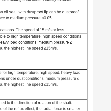
oil seal, with dustproof lip can be dustproof,
nce to medium pressure <0.05
asions. The speed of 15 m/s or less.
ble to high temperature, high speed conditions
eavy load conditions, medium pressure ≤
, the highest line speed ≤15m/s.
e for high temperature, high speed, heavy load
ons under dust conditions, medium pressure ≤
, the highest line speed ≤15m/s.
lated to the direction of rotation of the shaft.
of the reflux effect, the radial force is smaller