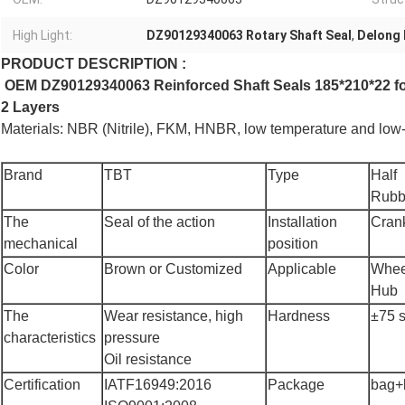
High Light:
DZ90129340063 Rotary Shaft Seal
,
Delong 
PRODUCT DESCRIPTION :
OEM DZ90129340063 Reinforced Shaft Seals 185*210*22 for
2 Layers
Materials
: NBR (Nitrile), FKM
, HNBR, low temperature and low-f
Brand
TBT
Type
Half
Rubb
The
Seal of the action
Installation
Cran
mechanical
position
Color
Brown or Customized
Applicable
Whee
Hub
The
Wear resistance, high
Hardness
±75 
characteristics
pressure
Oil resistance
Certification
IATF16949:2016
Package
bag+