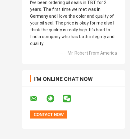
I've been ordering oil seals in TBT for 2
years. The first time we met was in
Germany and I love the color and quality of
your oil seal. The price is okay for me also I
think the quality is really high. It's hard to
find a company who has both integrity and
quality.
—— Mr. Robert From America
I'M ONLINE CHAT NOW