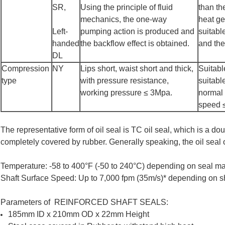
SR,
Using the principle of fluid
than th
mechanics, the one-way
heat ge
Left-
pumping action is produced and
suitabl
handed
the backflow effect is obtained.
and the
DL
Compression
NY
Lips short, waist short and thick,
Suitabl
type
with pressure resistance,
suitabl
working pressure ≤ 3Mpa.
normal 
speed 
The representative form of oil seal is TC oil seal, which is a doub
completely covered by rubber. Generally speaking, the oil seal of
Temperature: -58 to 400°F (-50 to 240°C) depending on seal ma
Shaft Surface Speed: Up to 7,000 fpm (35m/s)* depending on sh
Parameters of REINFORCED SHAFT SEALS:
185mm ID x 210mm OD x 22mm Height