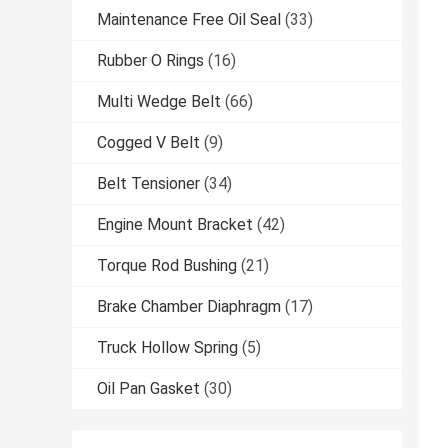
Maintenance Free Oil Seal
(33)
Rubber O Rings
(16)
Multi Wedge Belt
(66)
Cogged V Belt
(9)
Belt Tensioner
(34)
Engine Mount Bracket
(42)
Torque Rod Bushing
(21)
Brake Chamber Diaphragm
(17)
Truck Hollow Spring
(5)
Oil Pan Gasket
(30)