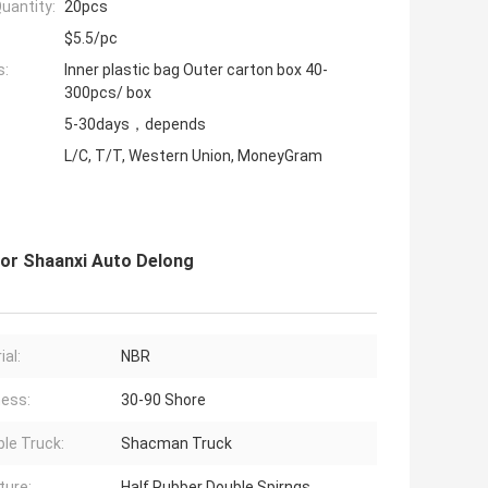
uantity:
20pcs
$5.5/pc
s:
Inner plastic bag Outer carton box 40-
300pcs/ box
5-30days，depends
L/C, T/T, Western Union, MoneyGram
or Shaanxi Auto Delong
ial:
NBR
ess:
30-90 Shore
ble Truck:
Shacman Truck
ture:
Half Rubber Double Spirngs