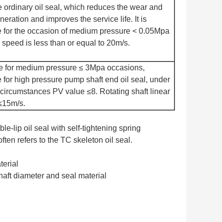
e ordinary oil seal, which reduces the wear and
neration and improves the service life. It is
e for the occasion of medium pressure < 0.05Mpa
 speed is less than or equal to 20m/s.
e for medium pressure ≤ 3Mpa occasions,
e for high pressure pump shaft end oil seal, under
circumstances PV value ≤8. Rotating shaft linear
≤15m/s.
le-lip oil seal with self-tightening spring
ten refers to the TC skeleton oil seal.
terial
aft diameter and seal material