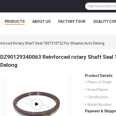
PRODUCTS
ABOUT US
FACTORY TOUR
QUALITY CO
orced Rotary Shaft Seal 185*210*22 For Shaanxi Auto Delong
DZ90129340063 Reinforced rotary Shaft Seal 
Delong
Product Details:
Place of Origin:
Brand Name:
Certification:
Model Number:
Payment & Shippi