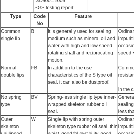
ISO9001:2008
SGS testing report
Type
Code
Feature
No
Common
B
It is generally used for sealing
Ordinar
single lip
medium such as mineral oil and
impurit
water with high and low speed
occasio
rotating shaft and reciprocating
speed 
motion.
Normal
FB
In addition to the use
Common 
double lips
characteristics of the S type oil
resista
seal, it can also be dustproof.
In the 
No spring
BV
Spring-less single lip type inner-
General
type
wrapped skeleton rubber oil
sealing
seal.
less th
Outer
W
Single lip with spring outer
Ordinar
skeleton
skeleton type rubber oil seal, thin
impurit
unillipped
waist, good followability, good
occasio