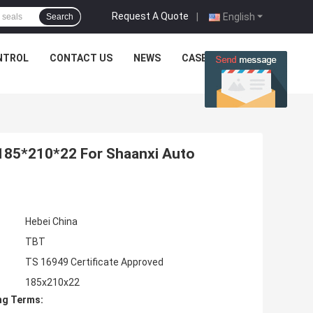
Request A Quote
|
English
Search
NTROL
CONTACT US
NEWS
CASES
185*210*22 For Shaanxi Auto
Hebei China
TBT
TS 16949 Certificate Approved
185x210x22
ng Terms: