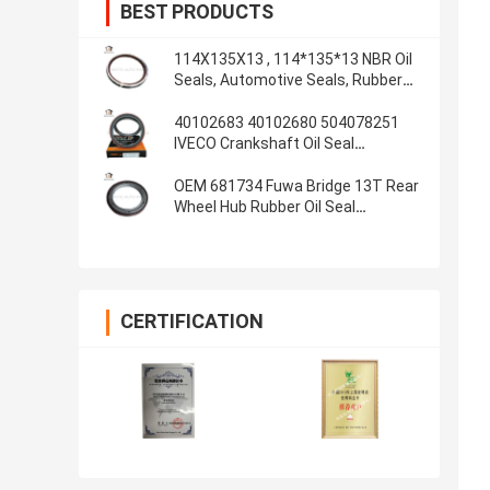
BEST PRODUCTS
114X135X13 , 114*135*13 NBR Oil
Seals, Automotive Seals, Rubber
parts, Oil Seals Material: NBR
40102683 40102680 504078251
IVECO Crankshaft Oil Seal
100*130*13/14 Inner Labyrinth Oil
Seal
OEM 681734 Fuwa Bridge 13T Rear
Wheel Hub Rubber Oil Seal
108x153x17 4.250x6.000x0.680
Inch
CERTIFICATION