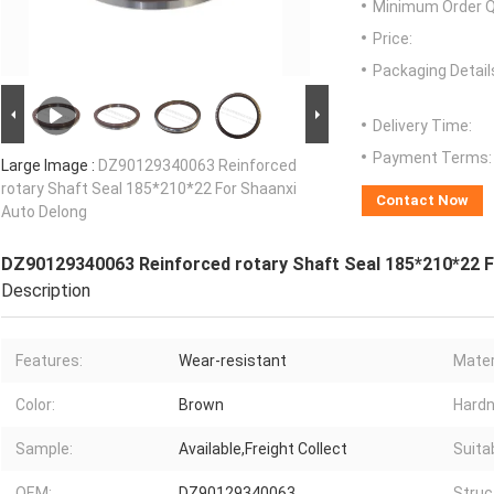
Minimum Order Q
Price:
Packaging Detail
Delivery Time:
Payment Terms:
Large Image :
DZ90129340063 Reinforced
rotary Shaft Seal 185*210*22 For Shaanxi
Contact Now
Auto Delong
DZ90129340063 Reinforced rotary Shaft Seal 185*210*22 F
Description
Features:
Wear-resistant
Mater
Color:
Brown
Hardn
Sample:
Available,Freight Collect
Suita
OEM:
DZ90129340063
Struc