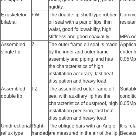
rigidity.
Exoskeleton
FW
The double lip shell type rubber
Common 
bilabial
oil seal with a pair of lips, thin
resista
waist, good followability, high
stiffness and good coaxiality.
MPA occ
Assembled
Z
The outer frame oil seal is made
Applica
single lip
by the inner and outer frame
under h
assembly and piping, and has
0.05Mpa
the characteristics of high
installation accuracy, fast heat
dissipation and heavy load.
Assembled
FZ
The assembled outer frame oil
Suitabl
double lip
seal with auxiliary lip has the
conditi
characteristics of dustproof, high
0.05Mpa
installation precision, fast heat
dissipation and heavy load.
Unidirectional
Right-
The oblique bars with an Angle
It is re
reflux type
handed
are measured in the air of the lip.
Because 