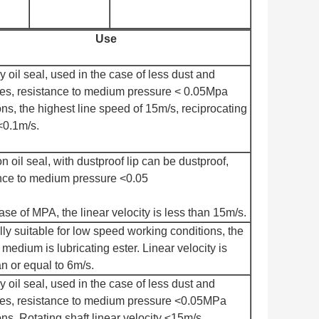
Use
y oil seal, used in the case of less dust and
ies, resistance to medium pressure < 0.05Mpa
ns, the highest line speed of 15m/s, reciprocating
<0.1m/s.
oil seal, with dustproof lip can be dustproof,
nce to medium pressure <0.05
case of MPA, the linear velocity is less than 15m/s.
ly suitable for low speed working conditions, the
 medium is lubricating ester. Linear velocity is
an or equal to 6m/s.
y oil seal, used in the case of less dust and
ies, resistance to medium pressure <0.05MPa
ns. Rotating shaft linear velocity ≤15m/s.