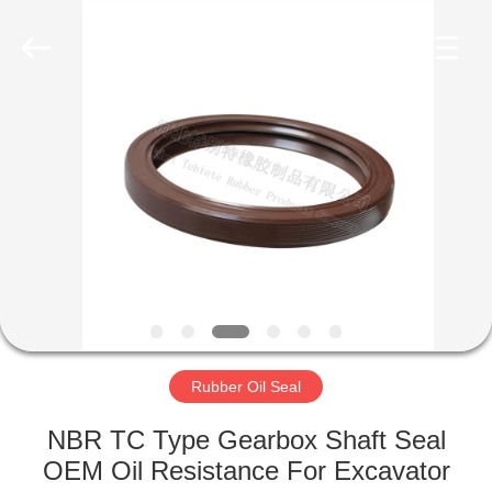
Seal
Supplier.
Copyright
©
2019
-
2023
rubberoil-
HOME
seal.com.
All
Rights
Reserved.
PRODUCTS
ABOUT
US
FACTORY
TOUR
Rubber Oil Seal
NBR TC Type Gearbox Shaft Seal
QUALITY
OEM Oil Resistance For Excavator