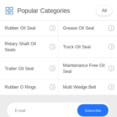
Popular Categories
All
Rubber Oil Seal
Grease Oil Seal
Rotary Shaft Oil
Truck Oil Seal
Seals
Maintenance Free Oil
Trailer Oil Seal
Seal
Rubber O Rings
Multi Wedge Belt
Subscribe