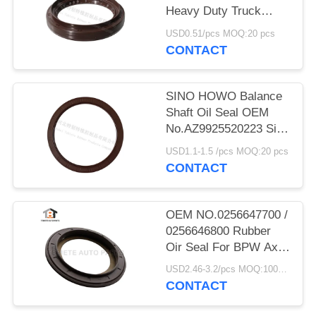
Heavy Duty Truck
Shaft NBR
USD0.51/pcs MOQ:20 pcs
70x95x12/17.5mm
CONTACT
SINO HOWO Balance
Shaft Oil Seal OEM
No.AZ9925520223 Size
160*194*10.5mm
USD1.1-1.5 /pcs MOQ:20 pcs
Rubber
CONTACT
OEM NO.0256647700 /
0256646800 Rubber
Oir Seal For BPW Axle
117.5*158*17.8 Mm
USD2.46-3.2/pcs MOQ:1000 pcs
For Truck
CONTACT