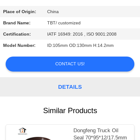
CONTROL
Place of Origin:
China
CONTACT
Brand Name:
TBT/ customized
US
Certification:
IATF 16949: 2016 , ISO 9001:2008
Model Number:
ID:105mm OD:130mm H:14.2mm
NEWS
CONTACT US!
CASES
DETAILS
Similar Products
Dongfeng Truck Oil
Seal 70*95*12/17.5mm