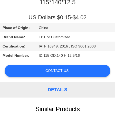
CONTROL
115*140*12.5
CONTACT
US Dollars $0.15-$4.02
US
Place of Origin:
China
Brand Name:
TBT or Customized
NEWS
Certification:
IATF 16949: 2016 , ISO 9001:2008
Model Number:
ID:115 OD:140 H:12.5/16
CASES
CONTACT US!
DETAILS
Similar Products