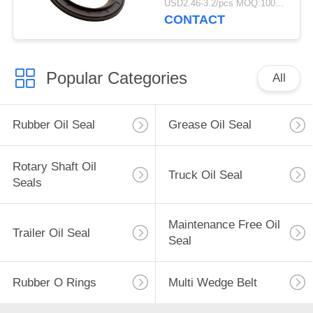
USD2.46-3.2/pcs MOQ:1000 pcs
For Truck
CONTACT
Popular Categories
All
Rubber Oil Seal
Grease Oil Seal
Rotary Shaft Oil
Truck Oil Seal
Seals
Maintenance Free Oil
Trailer Oil Seal
Seal
Rubber O Rings
Multi Wedge Belt