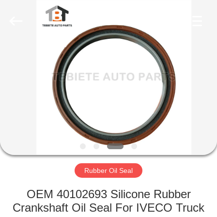
Seal
Supplier.
Copyright
©
2019
-
2023
rubberoil-
HOME
seal.com.
All
Rights
Reserved.
PRODUCTS
ABOUT
US
FACTORY
TOUR
Rubber Oil Seal
OEM 40102693 Silicone Rubber
QUALITY
Crankshaft Oil Seal For IVECO Truck