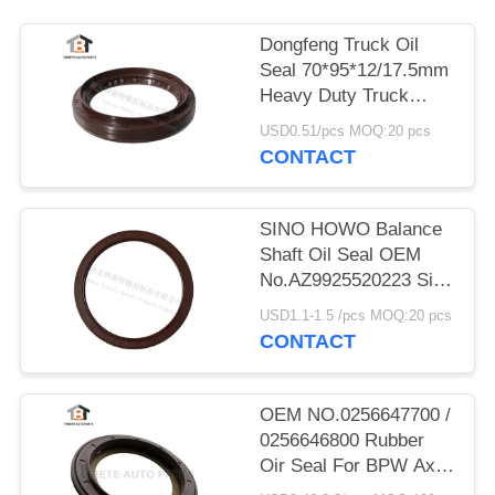
Dongfeng Truck Oil
Seal 70*95*12/17.5mm
Heavy Duty Truck
Shaft NBR
USD0.51/pcs MOQ:20 pcs
70x95x12/17.5mm
CONTACT
SINO HOWO Balance
Shaft Oil Seal OEM
No.AZ9925520223 Size
160*194*10.5mm
USD1.1-1.5 /pcs MOQ:20 pcs
Rubber
CONTACT
OEM NO.0256647700 /
0256646800 Rubber
Oir Seal For BPW Axle
117.5*158*17.8 Mm