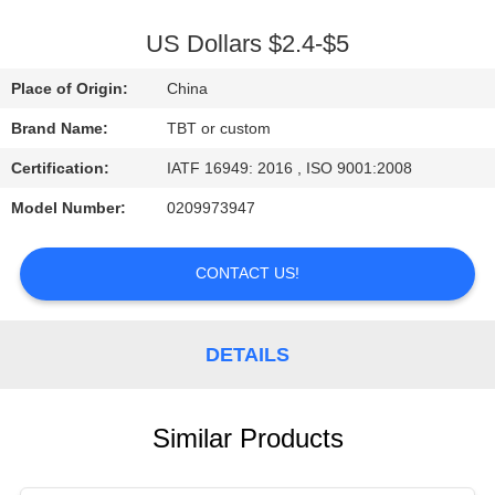
CONTROL
US Dollars $2.4-$5
CONTACT
Place of Origin:
China
US
Brand Name:
TBT or custom
Certification:
IATF 16949: 2016 , ISO 9001:2008
NEWS
Model Number:
0209973947
CASES
CONTACT US!
DETAILS
Similar Products