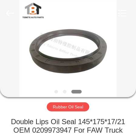
Seal
Supplier.
Copyright
©
2019
-
2023
rubberoil-
HOME
seal.com.
All
Rights
Reserved.
PRODUCTS
ABOUT
US
FACTORY
TOUR
Rubber Oil Seal
Double Lips Oil Seal 145*175*17/21
QUALITY
OEM 0209973947 For FAW Truck