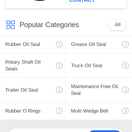
CONTACT
Popular Categories
All
Rubber Oil Seal
Grease Oil Seal
Rotary Shaft Oil
Truck Oil Seal
Seals
Maintenance Free Oil
Trailer Oil Seal
Seal
Rubber O Rings
Multi Wedge Belt