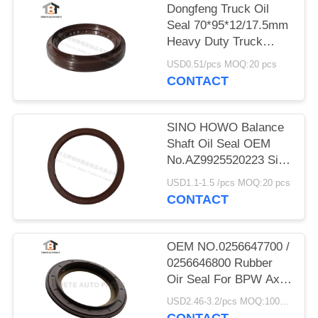
Dongfeng Truck Oil
Seal 70*95*12/17.5mm
Heavy Duty Truck
Shaft NBR
USD0.51/pcs MOQ:20 pcs
70x95x12/17.5mm
CONTACT
SINO HOWO Balance
Shaft Oil Seal OEM
No.AZ9925520223 Size
160*194*10.5mm
USD1.1-1.5 /pcs MOQ:20 pcs
Rubber
CONTACT
OEM NO.0256647700 /
0256646800 Rubber
Oir Seal For BPW Axle
117.5*158*17.8 Mm
USD2.46-3.2/pcs MOQ:1000 pcs
For Truck