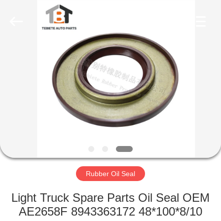
Seal
Supplier.
Copyright
©
2019
-
2023
rubberoil-
HOME
seal.com.
All
Rights
Reserved.
PRODUCTS
ABOUT
US
FACTORY
TOUR
Rubber Oil Seal
Light Truck Spare Parts Oil Seal OEM
QUALITY
AE2658F 8943363172 48*100*8/10