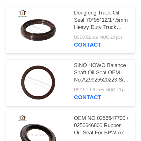
Dongfeng Truck Oil
Seal 70*95*12/17.5mm
Heavy Duty Truck
Shaft NBR
USD0.51/pcs MOQ:20 pcs
70x95x12/17.5mm
CONTACT
SINO HOWO Balance
Shaft Oil Seal OEM
No.AZ9925520223 Size
160*194*10.5mm
USD1.1-1.5 /pcs MOQ:20 pcs
Rubber
CONTACT
OEM NO.0256647700 /
0256646800 Rubber
Oir Seal For BPW Axle
117.5*158*17.8 Mm