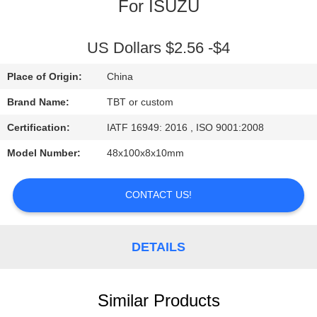
CONTROL
For ISUZU
CONTACT
US Dollars $2.56 -$4
US
Place of Origin:
China
Brand Name:
TBT or custom
NEWS
Certification:
IATF 16949: 2016 , ISO 9001:2008
Model Number:
48x100x8x10mm
CASES
CONTACT US!
DETAILS
Similar Products