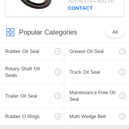
USD2.46-3.2/pcs MOQ:1000 pcs
For Truck
CONTACT
Popular Categories
All
Rubber Oil Seal
Grease Oil Seal
Rotary Shaft Oil
Truck Oil Seal
Seals
Maintenance Free Oil
Trailer Oil Seal
Seal
Rubber O Rings
Multi Wedge Belt