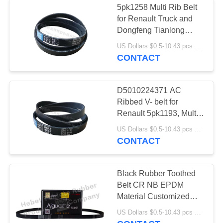
5pk1258 Multi Rib Belt
for Renault Truck and
Dongfeng Tianlong
Truck, EPDM Rib Belt
US Dollars $0.5-10.43 pcs MOQ:50 pieces
CONTACT
D5010224371 AC
Ribbed V- belt for
Renault 5pk1193, Multi
Wedge Belt 5pk1193
US Dollars $0.5-10.43 pcs MOQ:50 pieces
CONTACT
Black Rubber Toothed
Belt CR NB EPDM
Material Customized
Service
US Dollars $0.5-10.43 pcs MOQ:50 pieces