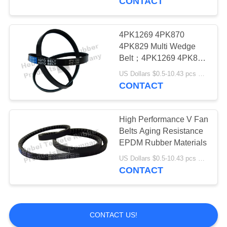
CONTACT
4PK1269 4PK870
4PK829 Multi Wedge
Belt；4PK1269 4PK870
4PK829 Ribbed Belt
US Dollars $0.5-10.43 pcs MOQ:50pieces
CONTACT
High Performance V Fan
Belts Aging Resistance
EPDM Rubber Materials
US Dollars $0.5-10.43 pcs MOQ:50pcs
CONTACT
CONTACT US!