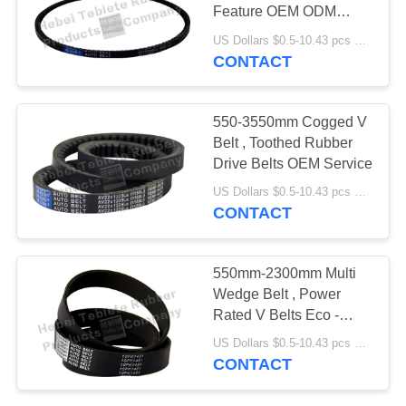
Feature OEM ODM
Service
US Dollars $0.5-10.43 pcs MOQ:50 pieces
CONTACT
550-3550mm Cogged V
Belt , Toothed Rubber
Drive Belts OEM Service
US Dollars $0.5-10.43 pcs MOQ:50 pieces
CONTACT
550mm-2300mm Multi
Wedge Belt , Power
Rated V Belts Eco -
Friendly
US Dollars $0.5-10.43 pcs MOQ:50 pieces
CONTACT