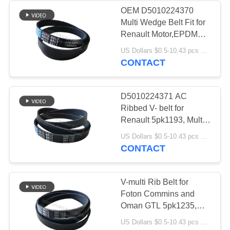
OEM D5010224370
Multi Wedge Belt Fit for
Renault Motor,EPDM
Ribbed V belt 5pk1071
US Dollars $0.5-10.43 pcs MOQ:50 Pieces
CONTACT
D5010224371 AC
Ribbed V- belt for
Renault 5pk1193, Multi
Wedge Belt 5pk1193
US Dollars $0.5-10.43 pcs MOQ:50 pieces
CONTACT
V-multi Rib Belt for
Foton Commins and
Oman GTL 5pk1235,
Poly V Ribbed Bekt for
US Dollars $0.5-10.43 pcs MOQ:50 pieces
Nissan