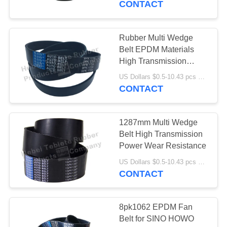
CONTACT
Rubber Multi Wedge
Belt EPDM Materials
High Transmission
Power
US Dollars $0.5-10.43 pcs MOQ:50 piecs
CONTACT
1287mm Multi Wedge
Belt High Transmission
Power Wear Resistance
US Dollars $0.5-10.43 pcs MOQ:50 pieces
CONTACT
8pk1062 EPDM Fan
Belt for SINO HOWO