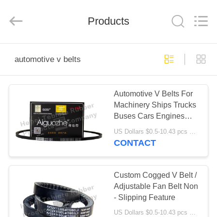
Rubber
Product
Co.,
Products
Ltd..
All
Rights
Reserved.
Developed
HOME
by
ECER
automotive v belts
PRODUCTS
Automotive V Belts For
Machinery Ships Trucks
ABOUT
Buses Cars Engines
US
Tractors
US Dollars $0.5-10.43 pcs MOQ:50 pieces
CONTACT
FACTORY
TOUR
Custom Cogged V Belt /
Adjustable Fan Belt Non
- Slipping Feature
QUALITY
US Dollars $0.5-10.43 pcs MOQ:50pcs