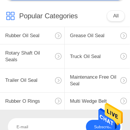
Popular Categories
All
Rubber Oil Seal
Grease Oil Seal
Rotary Shaft Oil
Truck Oil Seal
Seals
Maintenance Free Oil
Trailer Oil Seal
Seal
Rubber O Rings
Multi Wedge Belt
Subscribe