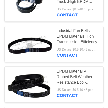
Truck ,High EPDM
Quality Cogged V Belt
US Dollars $0.5-10.43 pcs MOQ:50 pieces
612600020251
CONTACT
Industrial Fan Belts
EPDM Materials High
Transmission Efficiency
US Dollars $0.5-10.43 pcs MOQ:50 pieces
CONTACT
EPDM Material V
Ribbed Belt Weather
Resistance Eco -
Friendly Feature
US Dollars $0.5-10.43 pcs MOQ:50 pieces
CONTACT