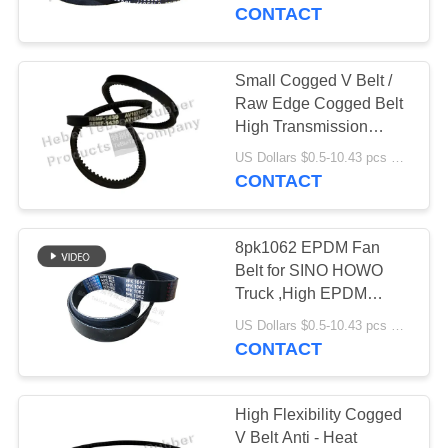
CONTROL
CONTACT
CONTACT
Small Cogged V Belt /
US
Raw Edge Cogged Belt
High Transmission
Power
NEWS
US Dollars $0.5-10.43 pcs MOQ:50pcs
CONTACT
CASES
8pk1062 EPDM Fan
Belt for SINO HOWO
SITEMAP
Truck ,High EPDM
Quality Cogged V Belt
US Dollars $0.5-10.43 pcs MOQ:50 pieces
612600020251
CONTACT
PRIVACY
POLICY
High Flexibility Cogged
V Belt Anti - Heat